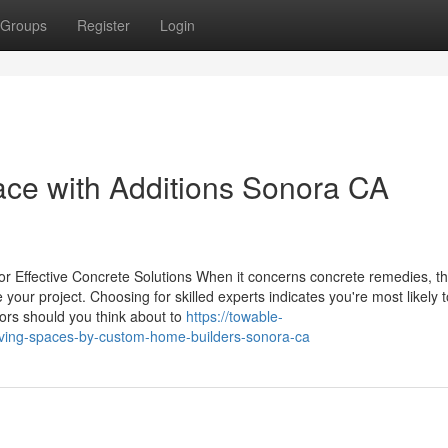
Groups
Register
Login
ace with Additions Sonora CA
for Effective Concrete Solutions When it concerns concrete remedies, t
ur project. Choosing for skilled experts indicates you're most likely t
ctors should you think about to
https://towable-
ving-spaces-by-custom-home-builders-sonora-ca