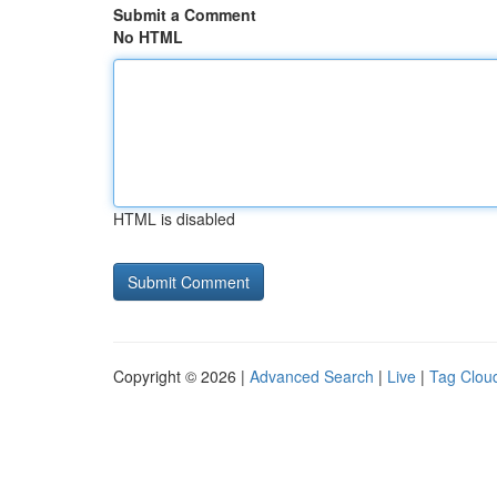
Submit a Comment
No HTML
HTML is disabled
Copyright © 2026 |
Advanced Search
|
Live
|
Tag Clou