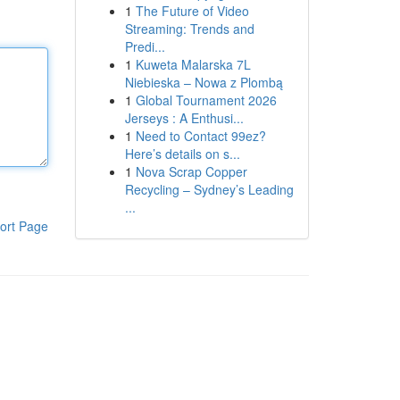
1
The Future of Video
Streaming: Trends and
Predi...
1
Kuweta Malarska 7L
Niebieska – Nowa z Plombą
1
Global Tournament 2026
Jerseys : A Enthusi...
1
Need to Contact 99ez?
Here’s details on s...
1
Nova Scrap Copper
Recycling – Sydney’s Leading
...
ort Page