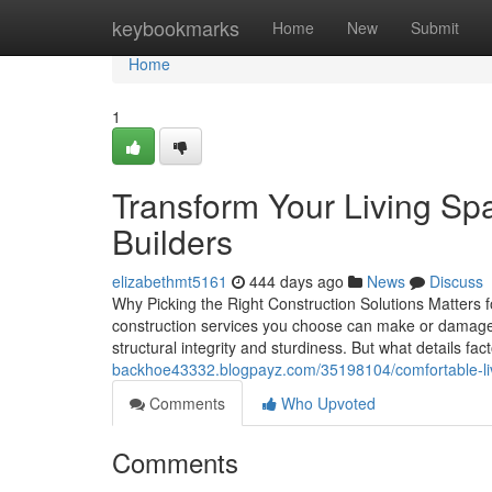
Home
keybookmarks
Home
New
Submit
Home
1
Transform Your Living Sp
Builders
elizabethmt5161
444 days ago
News
Discuss
Why Picking the Right Construction Solutions Matters 
construction services you choose can make or damage yo
structural integrity and sturdiness. But what details fa
backhoe43332.blogpayz.com/35198104/comfortable-li
Comments
Who Upvoted
Comments