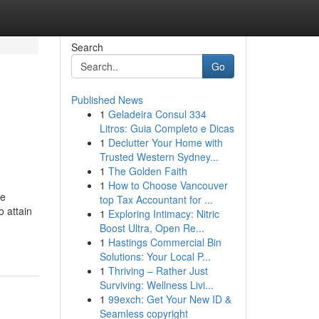
Search
Go
Published News
1
Geladeira Consul 334
Litros: Guia Completo e Dicas
1
Declutter Your Home with
Trusted Western Sydney...
1
The Golden Faith
1
How to Choose Vancouver
he
top Tax Accountant for ...
o attain
1
Exploring Intimacy: Nitric
Boost Ultra, Open Re...
1
Hastings Commercial Bin
Solutions: Your Local P...
1
Thriving – Rather Just
Surviving: Wellness Livi...
1
99exch: Get Your New ID &
Seamless copyright