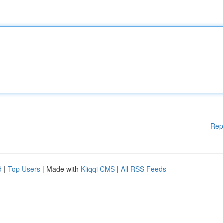
Rep
d
|
Top Users
| Made with
Kliqqi CMS
|
All RSS Feeds