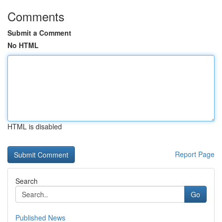
Comments
Submit a Comment
No HTML
HTML is disabled
Report Page
Search
Go
Published News