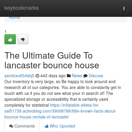
Home
keybookmarks
Togg
navi
Home
1
The Ultimate Guide To
lancaster bounce house
sandrau654sbj5
443 days ago
News
Discuss
Our inventory is very large, so Be happy to look around and
research all of our categories. You are able to constantly get in
touch with us if you do not see what your in search of! The
specialized storage or accessibility that is certainly used
completely for statistical
https://inflatable-slides-for-
sal51739.activoblog.com/39008788/little-known-facts-about-
bounce-house-rentals-of-lancaster
Comments
Who Upvoted