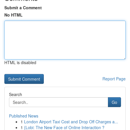
Submit a Comment
No HTML
HTML is disabled
Report Page
Search
Go
Published News
1
London Airport Taxi Cost and Drop Off Charges a...
1
{Lobi: The New Face of Online Interaction ?