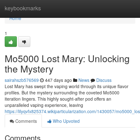
Home
keybookmarks
Home
1
Mo5000 Lost Mary: Unlocking
the Mystery
sairahszb576569
447 days ago
News
Discuss
Lost Mary has swept the vaping world through its unique flavor
profiles. But the mystery surrounding the coveted Mo5000
iteration lingers. This highly sought-after pod offers an
unparalleled vaping experience, leaving
https://lilyqvfx825374.wikiparticularization.com/1430057/mo5000_l
Comments
Who Upvoted
Comments