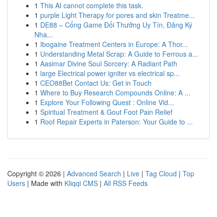
1
This AI cannot complete this task.
1
purple Light Therapy for pores and skin Treatme...
1
DE88 – Cổng Game Đổi Thưởng Uy Tín, Đăng Ký
Nha...
1
Ibogaine Treatment Centers in Europe: A Thor...
1
Understanding Metal Scrap: A Guide to Ferrous a...
1
Aasimar Divine Soul Sorcery: A Radiant Path
1
large Electrical power igniter vs electrical sp...
1
CEO88Bet Contact Us: Get in Touch
1
Where to Buy Research Compounds Online: A ...
1
Explore Your Following Quest : Online Vid...
1
Spiritual Treatment & Gout Foot Pain Relief
1
Roof Repair Experts in Paterson: Your Guide to ...
Copyright © 2026 |
Advanced Search
|
Live
|
Tag Cloud
|
Top
Users
| Made with
Kliqqi CMS
|
All RSS Feeds