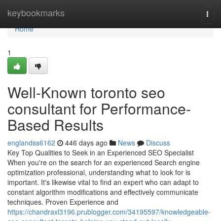
Home
keybookmarks
Togg
navi
Home
1
Well-Known toronto seo
consultant for Performance-
Based Results
englandss6162
446 days ago
News
Discuss
Key Top Qualities to Seek in an Experienced SEO Specialist
When you're on the search for an experienced Search engine
optimization professional, understanding what to look for is
important. It's likewise vital to find an expert who can adapt to
constant algorithm modifications and effectively communicate
techniques. Proven Experience and
https://chandraxl3196.prublogger.com/34195597/knowledgeable-