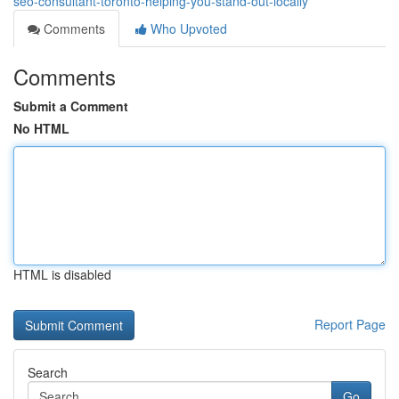
seo-consultant-toronto-helping-you-stand-out-locally
Comments
Who Upvoted
Comments
Submit a Comment
No HTML
HTML is disabled
Report Page
Search
Go