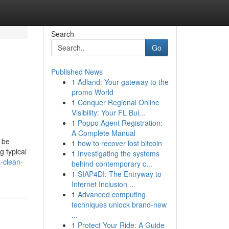
Search
Go
Published News
1
Adland: Your gateway to the
promo World
1
Conquer Regional Online
Visibility: Your FL Bui...
1
Poppo Agent Registration:
A Complete Manual
 be
1
how to recover lost bitcoin
g typical
1
Investigating the systems
-clean-
behind contemporary c...
1
SIAP4DI: The Entryway to
Internet Inclusion ...
1
Advanced computing
techniques unlock brand-new
...
1
Protect Your Ride: A Guide