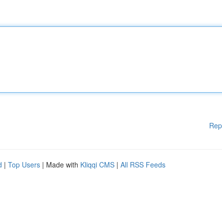
Rep
d
|
Top Users
| Made with
Kliqqi CMS
|
All RSS Feeds