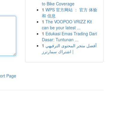
to Bike Coverage
1
WPS 官方网站 ： 官方 体验
和 信息
1
The VOOPOO VRIZZ Kit
can be your latest ...
1
Edukasi Emas Trading Dari
Dasar: Tuntunan ...
1
أفضل متجر المحتوى الترفيهي
| اشتراك سمارترز
ort Page