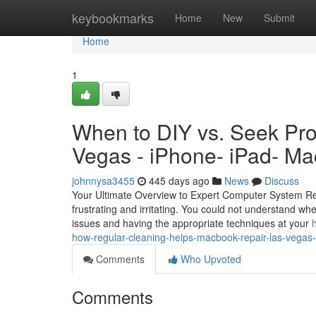
Home
keybookmarks
Home
New
Submit
Home
1
When to DIY vs. Seek Pro
Vegas - iPhone- iPad- Ma
johnnysa3455
445 days ago
News
Discuss
Your Ultimate Overview to Expert Computer System Rep
frustrating and irritating. You could not understand wher
issues and having the appropriate techniques at your
how-regular-cleaning-helps-macbook-repair-las-vegas-
Comments
Who Upvoted
Comments