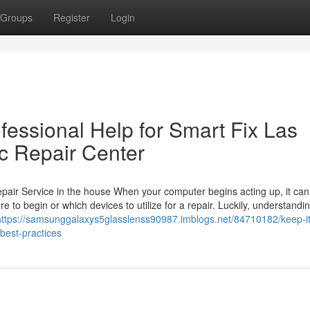
Groups
Register
Login
fessional Help for Smart Fix Las
c Repair Center
air Service in the house When your computer begins acting up, it can
e to begin or which devices to utilize for a repair. Luckily, understandin
https://samsunggalaxys5glasslenss90987.imblogs.net/84710182/keep-it
best-practices