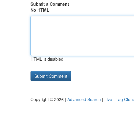
Submit a Comment
No HTML
HTML is disabled
Copyright © 2026 |
Advanced Search
|
Live
|
Tag Clou