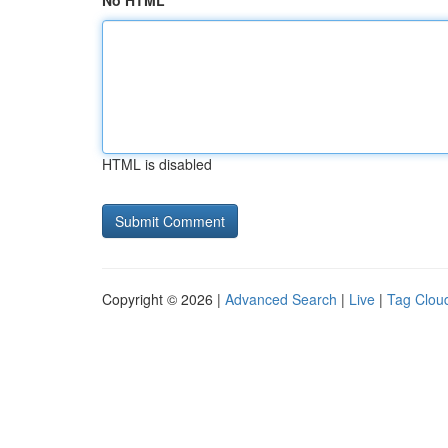
No HTML
HTML is disabled
Copyright © 2026 |
Advanced Search
|
Live
|
Tag Clou