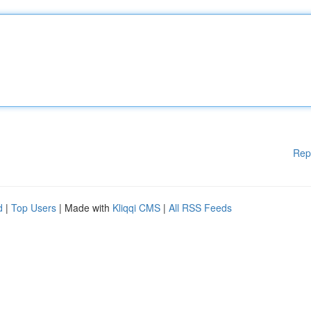
Rep
d
|
Top Users
| Made with
Kliqqi CMS
|
All RSS Feeds