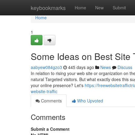
Home
keybookmarks
Home
New
Submit
Home
1
Some Ideas on Best Site 
aabyew084gzo3
445 days ago
News
Discuss
In relation to rising your web site or organization on th
natural Targeted visitors. But what exactly does this s
your online presence? Let's
https://freewebsitetraffic
website-traffic
Comments
Who Upvoted
Comments
Submit a Comment