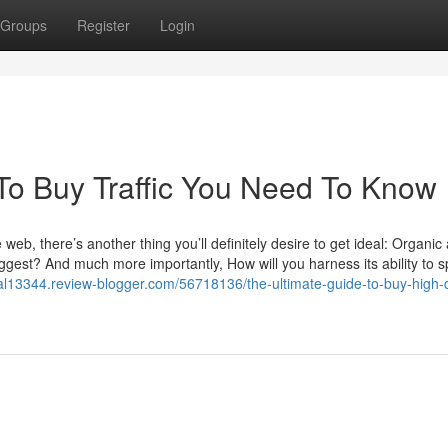
Groups
Register
Login
To Buy Traffic You Need To Know
e web, there’s another thing you’ll definitely desire to get ideal: Organic
uggest? And much more importantly, How will you harness its ability to s
trial13344.review-blogger.com/56718136/the-ultimate-guide-to-buy-high-q