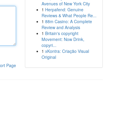
Avenues of New York City
1
Herpafend: Genuine
Reviews & What People Re...
1
88m Casino: A Complete
Review and Analysis
1
Britain's copyright
Movement: Now Drink,
copyri...
1
xKontra: Criação Visual
Original
ort Page