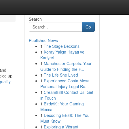
Search
Go
Published News
1
The Stage Beckons
1
Köray Yalçın Hayatı ve
Kariyeri
1
Manchester Carpets: Your
Guide to Finding the P...
 and
1
The Life She Lived
pice up
1
Experienced Costa Mesa
uality-
Personal Injury Legal Re...
1
Cream888 Contact Us: Get
in Touch
1
Birdy99: Your Gaming
Mecca
1
Decoding EE88: The You
Must Know
1
Exploring a Vibrant