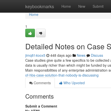
Home
keybookmarks
Home
New
Submit
Home
1
Detailed Notes on Case S
jimq814oox5
448 days ago
News
Discuss
Case studies give quite a few specifics to be collected
data is usually richer than which might be funded by 
Main responsibilities of any enterprise administration 
of-hbs-case-solution-that-nobody-is-discussing
Comments
Who Upvoted
Comments
Submit a Comment