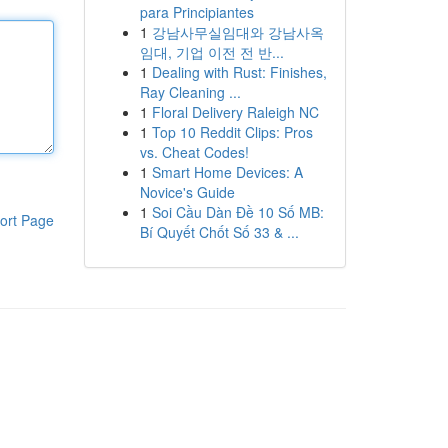
para Principiantes
1
강남사무실임대와 강남사옥
임대, 기업 이전 전 반...
1
Dealing with Rust: Finishes,
Ray Cleaning ...
1
Floral Delivery Raleigh NC
1
Top 10 Reddit Clips: Pros
vs. Cheat Codes!
1
Smart Home Devices: A
Novice's Guide
1
Soi Cầu Dàn Đề 10 Số MB:
ort Page
Bí Quyết Chốt Số 33 & ...