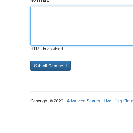
No HTML
HTML is disabled
Copyright © 2026 |
Advanced Search
|
Live
|
Tag Clou