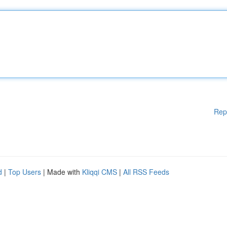
Rep
d
|
Top Users
| Made with
Kliqqi CMS
|
All RSS Feeds