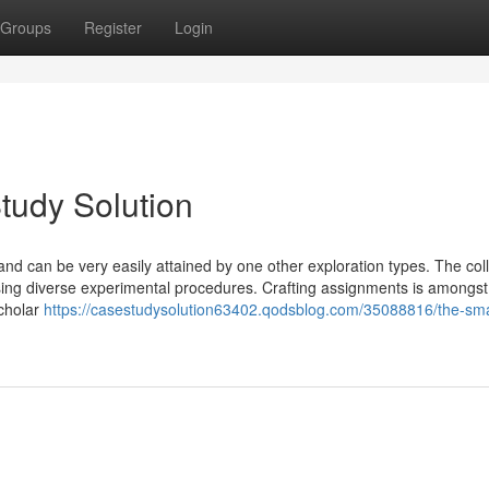
Groups
Register
Login
tudy Solution
 and can be very easily attained by one other exploration types. The col
using diverse experimental procedures. Crafting assignments is amongst
scholar
https://casestudysolution63402.qodsblog.com/35088816/the-smar