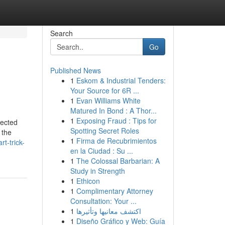
Search
Go
Published News
1
Eskom & Industrial Tenders:
Your Source for 6R ...
1
Evan Williams White
Matured In Bond : A Thor...
1
Exposing Fraud : Tips for
lected
Spotting Secret Roles
 the
1
Firma de Recubrimientos
t-trick-
en la Ciudad : Su ...
1
The Colossal Barbarian: A
Study in Strength
1
Ethicon
1
Complimentary Attorney
Consultation: Your ...
1
اكتشف معانيها وتأثيرها
1
Diseño Gráfico y Web: Guía