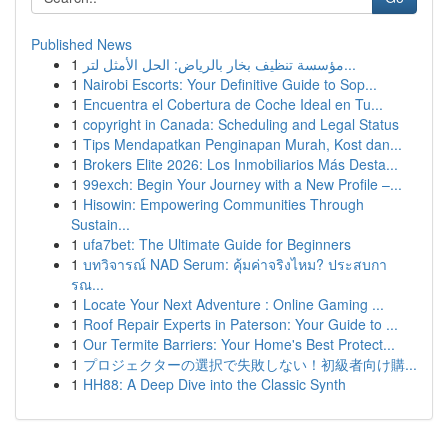
Published News
1
مؤسسة تنظيف بخار بالرياض: الحل الأمثل لتر...
1
Nairobi Escorts: Your Definitive Guide to Sop...
1
Encuentra el Cobertura de Coche Ideal en Tu...
1
copyright in Canada: Scheduling and Legal Status
1
Tips Mendapatkan Penginapan Murah, Kost dan...
1
Brokers Elite 2026: Los Inmobiliarios Más Desta...
1
99exch: Begin Your Journey with a New Profile –...
1
Hisowin: Empowering Communities Through
Sustain...
1
ufa7bet: The Ultimate Guide for Beginners
1
บทวิจารณ์ NAD Serum: คุ้มค่าจริงไหม? ประสบกา
รณ...
1
Locate Your Next Adventure : Online Gaming ...
1
Roof Repair Experts in Paterson: Your Guide to ...
1
Our Termite Barriers: Your Home's Best Protect...
1
プロジェクターの選択で失敗しない！初級者向け購...
1
HH88: A Deep Dive into the Classic Synth