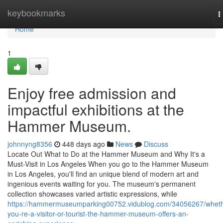
Home
keybookmarks
T
n
Home
1
Enjoy free admission and
impactful exhibitions at the
Hammer Museum.
johnnyng8356
448 days ago
News
Discuss
Locate Out What to Do at the Hammer Museum and Why It's a
Must-Visit in Los Angeles When you go to the Hammer Museum
in Los Angeles, you'll find an unique blend of modern art and
ingenious events waiting for you. The museum's permanent
collection showcases varied artistic expressions, while
https://hammermuseumparking00752.vidublog.com/34056267/wheth
you-re-a-visitor-or-tourist-the-hammer-museum-offers-an-