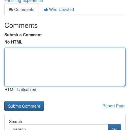
enriching-experience
Comments
Who Upvoted
Comments
Submit a Comment
No HTML
HTML is disabled
Report Page
Search
Go