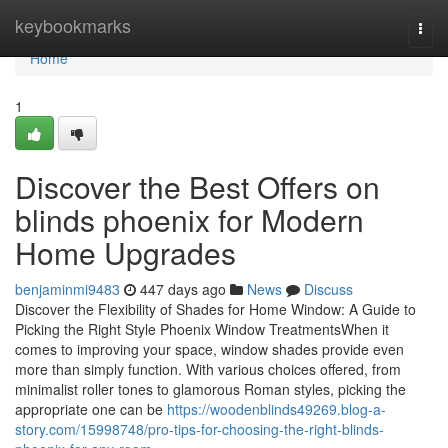
Home
keybookmarks
Togg
navi
Home
1
Discover the Best Offers on
blinds phoenix for Modern
Home Upgrades
benjaminmi9483
447 days ago
News
Discuss
Discover the Flexibility of Shades for Home Window: A Guide to
Picking the Right Style Phoenix Window TreatmentsWhen it
comes to improving your space, window shades provide even
more than simply function. With various choices offered, from
minimalist roller tones to glamorous Roman styles, picking the
appropriate one can be
https://woodenblinds49269.blog-a-
story.com/15998748/pro-tips-for-choosing-the-right-blinds-