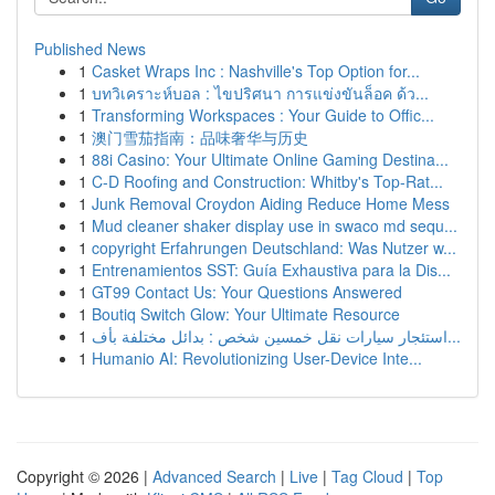
Published News
1
Casket Wraps Inc : Nashville's Top Option for...
1
บทวิเคราะห์บอล : ไขปริศนา การแข่งขันล็อค ด้ว...
1
Transforming Workspaces : Your Guide to Offic...
1
澳门雪茄指南：品味奢华与历史
1
88i Casino: Your Ultimate Online Gaming Destina...
1
C-D Roofing and Construction: Whitby's Top-Rat...
1
Junk Removal Croydon Aiding Reduce Home Mess
1
Mud cleaner shaker display use in swaco md sequ...
1
copyright Erfahrungen Deutschland: Was Nutzer w...
1
Entrenamientos SST: Guía Exhaustiva para la Dis...
1
GT99 Contact Us: Your Questions Answered
1
Boutiq Switch Glow: Your Ultimate Resource
1
استئجار سيارات نقل خمسين شخص : بدائل مختلفة بأف...
1
Humanio AI: Revolutionizing User-Device Inte...
Copyright © 2026 |
Advanced Search
|
Live
|
Tag Cloud
|
Top