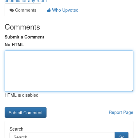
phoenix-for-any-room
Comments
Who Upvoted
Comments
Submit a Comment
No HTML
HTML is disabled
Report Page
Search
Go