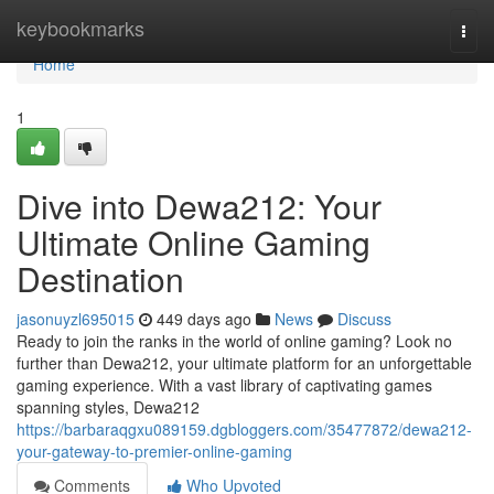
Home
keybookmarks
Togg
navi
Home
1
Dive into Dewa212: Your
Ultimate Online Gaming
Destination
jasonuyzl695015
449 days ago
News
Discuss
Ready to join the ranks in the world of online gaming? Look no
further than Dewa212, your ultimate platform for an unforgettable
gaming experience. With a vast library of captivating games
spanning styles, Dewa212
https://barbaraqgxu089159.dgbloggers.com/35477872/dewa212-
your-gateway-to-premier-online-gaming
Comments
Who Upvoted