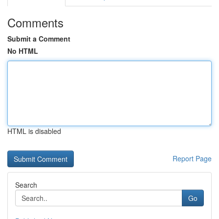
Comments
Submit a Comment
No HTML
HTML is disabled
Report Page
Search
Go