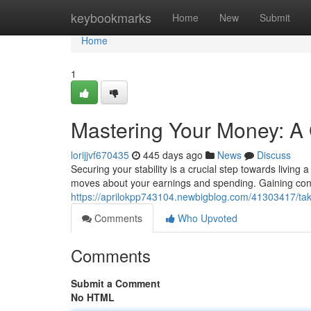
Home
keybookmarks
Home
New
Submit
Home
1
Mastering Your Money: A 
lorijjvf670435
445 days ago
News
Discuss
Securing your stability is a crucial step towards livin
moves about your earnings and spending. Gaining cont
https://aprilokpp743104.newbigblog.com/41303417/tak
Comments
Who Upvoted
Comments
Submit a Comment
No HTML