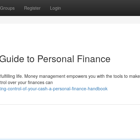
Groups
Register
Login
Guide to Personal Finance
g a fulfilling life. Money management empowers you with the tools to mak
rol over your finances can
ing-control-of-your-cash-a-personal-finance-handbook