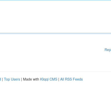
Rep
d
|
Top Users
| Made with
Kliqqi CMS
|
All RSS Feeds