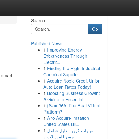
Search
Go
Published News
1
Improving Energy
Effectiveness Through
Electric...
1
Finding the Right Industrial
Chemical Supplier:...
e smart
1
Acquire Noble Credit Union
Auto Loan Rates Today!
1
Boosting Business Growth:
A Guide to Essential ...
1
{Siam369: The Real Virtual
Platform?
1
A to Acquire Imitation
United States Bil...
1
سيارات كورية: دليل شامل
مميز للموديلات و ...