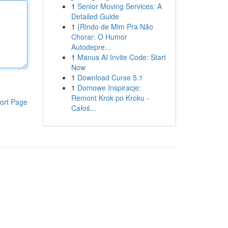
1
Senior Moving Services: A
Detailed Guide
1
{Rindo de Mim Pra Não
Chorar: O Humor
Autodepre...
1
Manus AI Invite Code: Start
Now
1
Download Curse 5.1
1
Domowe Inspiracje:
Remont Krok po Kroku -
ort Page
Całoś...