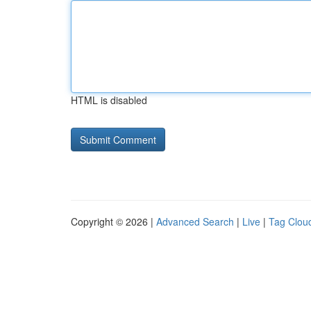
HTML is disabled
Copyright © 2026 |
Advanced Search
|
Live
|
Tag Clou