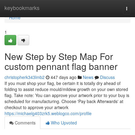
Home
keybookmarks
Togg
navi
Home
1
New Step by Step Map For
custom pennant flag banner
christopherk343lmb2
447 days ago
News
Discuss
If you must shop your flag, be certain it is totally dry ahead of
folding to assist reduce mould/mildew growth on your own stored
flag. Take note: You can approve your artwork prior to your buy is
scheduled for manufacturing. Choose 'Pay back Afterwards' at
checkout to approve your artwork
https://michaelg403zrk5.weblogco.com/profile
Comments
Who Upvoted