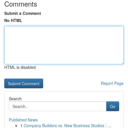
Comments
Submit a Comment
No HTML
HTML is disabled
Report Page
Search
Go
Published News
1
Company Builders vs. New Business Studios : ...