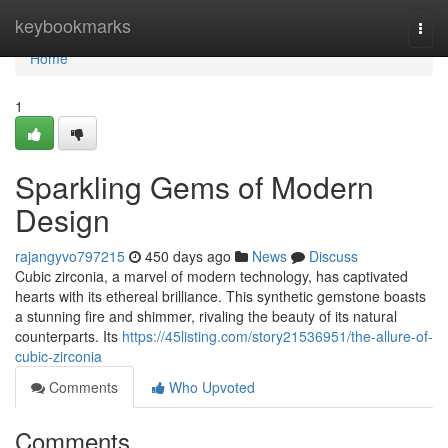
Home
keybookmarks
Togg
navi
Home
1
Sparkling Gems of Modern
Design
rajangyvo797215
450 days ago
News
Discuss
Cubic zirconia, a marvel of modern technology, has captivated
hearts with its ethereal brilliance. This synthetic gemstone boasts
a stunning fire and shimmer, rivaling the beauty of its natural
counterparts. Its
https://45listing.com/story21536951/the-allure-of-
cubic-zirconia
Comments
Who Upvoted
Comments