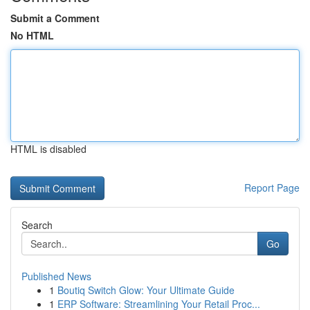
Submit a Comment
No HTML
HTML is disabled
Report Page
Search
Go
Published News
1
Boutiq Switch Glow: Your Ultimate Guide
1
ERP Software: Streamlining Your Retail Proc...