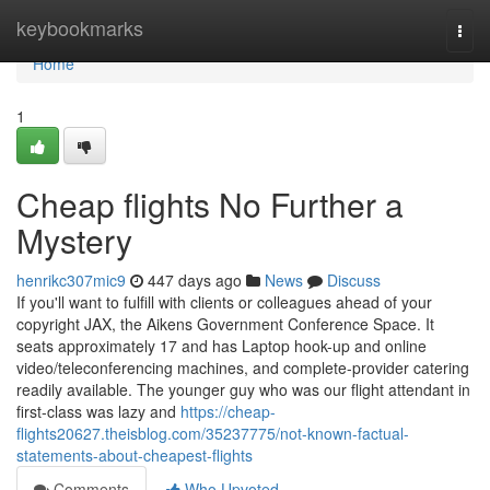
Home
keybookmarks
Togg
navi
Home
1
Cheap flights No Further a
Mystery
henrikc307mic9
447 days ago
News
Discuss
If you'll want to fulfill with clients or colleagues ahead of your
copyright JAX, the Aikens Government Conference Space. It
seats approximately 17 and has Laptop hook-up and online
video/teleconferencing machines, and complete-provider catering
readily available. The younger guy who was our flight attendant in
first-class was lazy and
https://cheap-
flights20627.theisblog.com/35237775/not-known-factual-
statements-about-cheapest-flights
Comments
Who Upvoted