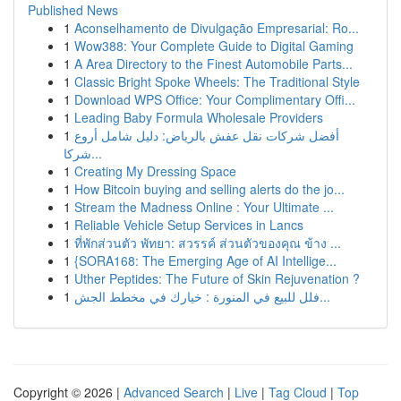
Published News
1
Aconselhamento de Divulgação Empresarial: Ro...
1
Wow388: Your Complete Guide to Digital Gaming
1
A Area Directory to the Finest Automobile Parts...
1
Classic Bright Spoke Wheels: The Traditional Style
1
Download WPS Office: Your Complimentary Offi...
1
Leading Baby Formula Wholesale Providers
1
أفضل شركات نقل عفش بالرياض: دليل شامل أروع
شركا...
1
Creating My Dressing Space
1
How Bitcoin buying and selling alerts do the jo...
1
Stream the Madness Online : Your Ultimate ...
1
Reliable Vehicle Setup Services in Lancs
1
ที่พักส่วนตัว พัทยา: สวรรค์ ส่วนตัวของคุณ ข้าง ...
1
{SORA168: The Emerging Age of AI Intellige...
1
Uther Peptides: The Future of Skin Rejuvenation ?
1
فلل للبيع في المنورة : خيارك في مخطط الجش...
Copyright © 2026 |
Advanced Search
|
Live
|
Tag Cloud
|
Top