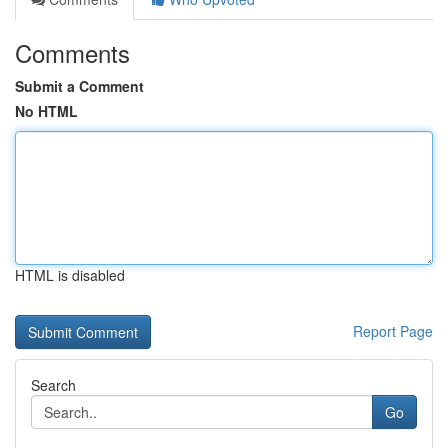
Comments
Submit a Comment
No HTML
HTML is disabled
Report Page
Search
Go