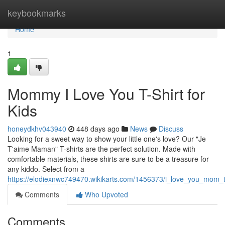
Home
keybookmarks
Home
1
Mommy I Love You T-Shirt for
Kids
honeydkhv043940
448 days ago
News
Discuss
Looking for a sweet way to show your little one's love? Our "Je
T'aime Maman" T-shirts are the perfect solution. Made with
comfortable materials, these shirts are sure to be a treasure for
any kiddo. Select from a
https://elodiexnwc749470.wikikarts.com/1456373/i_love_you_mom_t_
Comments
Who Upvoted
Comments