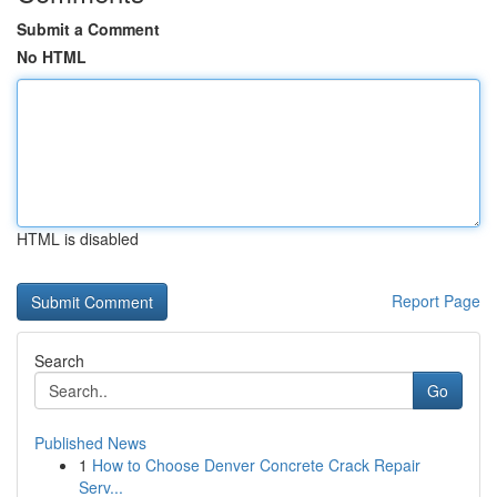
Submit a Comment
No HTML
HTML is disabled
Report Page
Search
Go
Published News
1
How to Choose Denver Concrete Crack Repair
Serv...