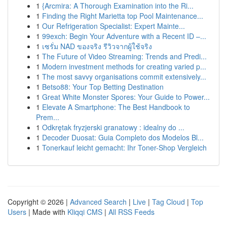
1
{Arcmira: A Thorough Examination into the Ri...
1
Finding the Right Marietta top Pool Maintenance...
1
Our Refrigeration Specialist: Expert Mainte...
1
99exch: Begin Your Adventure with a Recent ID –...
1
เซรั่ม NAD ของจริง รีวิวจากผู้ใช้จริง
1
The Future of Video Streaming: Trends and Predi...
1
Modern investment methods for creating varied p...
1
The most savvy organisations commit extensively...
1
Betso88: Your Top Betting Destination
1
Great White Monster Spores: Your Guide to Power...
1
Elevate A Smartphone: The Best Handbook to
Prem...
1
Odkrętak fryzjerski granatowy : idealny do ...
1
Decoder Duosat: Guia Completo dos Modelos Bl...
1
Tonerkauf leicht gemacht: Ihr Toner-Shop Vergleich
Copyright © 2026 |
Advanced Search
|
Live
|
Tag Cloud
|
Top
Users
| Made with
Kliqqi CMS
|
All RSS Feeds