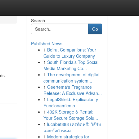
Search
Go
Published News
1
Beirut Companions: Your
Guide to Luxury Company
1
South Florida’s Top Social
Media Marketing Co...
1
The development of digital
eds.
communication system...
1
Geertema's Fragrance
Release: A Exclusive Advan...
1
LegalShield: Explicación y
Funcionamiento
1
402K Storage & Rental:
Your Secure Storage Solu...
1
lucabet888 เครดิตฟรี: วิธีรับ
และข้อกำหนด
1
Modern strategies for