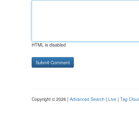
HTML is disabled
Copyright © 2026 |
Advanced Search
|
Live
|
Tag Clou