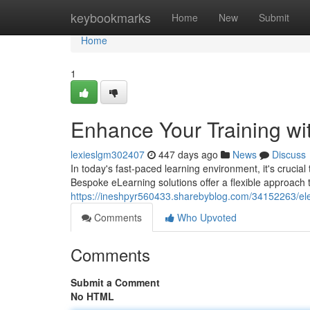
Home
keybookmarks
Home
New
Submit
Home
1
Enhance Your Training wi
lexieslgm302407
447 days ago
News
Discuss
In today's fast-paced learning environment, it's crucia
Bespoke eLearning solutions offer a flexible approac
https://ineshpyr560433.sharebyblog.com/34152263/elev
Comments
Who Upvoted
Comments
Submit a Comment
No HTML