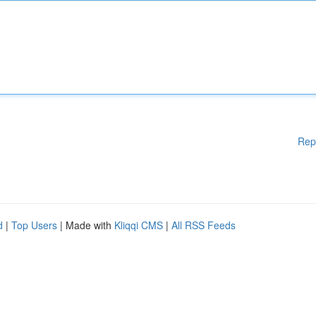
Rep
d
|
Top Users
| Made with
Kliqqi CMS
|
All RSS Feeds