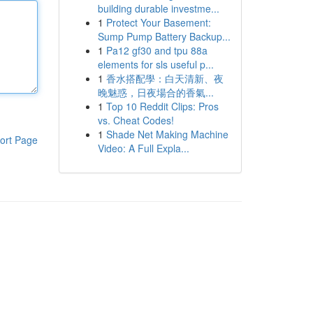
building durable investme...
1
Protect Your Basement:
Sump Pump Battery Backup...
1
Pa12 gf30 and tpu 88a
elements for sls useful p...
1
香水搭配學：白天清新、夜
晚魅惑，日夜場合的香氣...
1
Top 10 Reddit Clips: Pros
vs. Cheat Codes!
1
Shade Net Making Machine
ort Page
Video: A Full Expla...