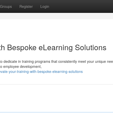
Groups
Register
Login
th Bespoke eLearning Solutions
l to dedicate in training programs that consistently meet your unique ne
h to employee development,
ate-your-training-with-bespoke-elearning-solutions