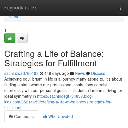
Home
keybookmarks
Togg
navi
Home
1
Crafting a Life of Balance:
Strategies for Fulfillment
sachinzoad760193
449 days ago
News
Discuss
Achieving equilibrium in life is a journey many aspire to. It's about
finding a state where our professional aspirations coexist
effortlessly with our personal goals. This doesn't mean striving for
ideal symmetry in
https://sachindegf734837.blog-
kids.com/35214659/crafting-a-life-of-balance-strategies-for-
fulfillment
Comments
Who Upvoted