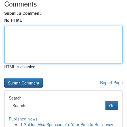
Comments
Submit a Comment
No HTML
HTML is disabled
Report Page
Search
Go
Published News
1
Golden Visa Sponsorship: Your Path to Residency