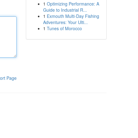
1
Optimizing Performance: A
Guide to Industrial R...
1
Exmouth Multi-Day Fishing
Adventures: Your Ulti...
1
Tunes of Morocco
ort Page