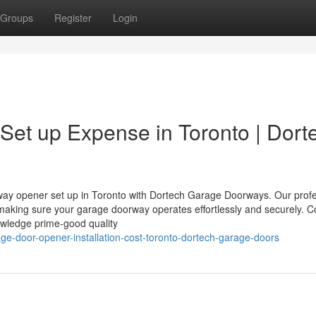
Groups
Register
Login
et up Expense in Toronto | Dort
rway opener set up in Toronto with Dortech Garage Doorways. Our prof
, making sure your garage doorway operates effortlessly and securely. C
owledge prime-good quality
ge-door-opener-installation-cost-toronto-dortech-garage-doors