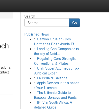
Search
Go
Published News
1
Camion Grúa en {Dos
ech
Hermanas Dos : Ayuda Ef...
1
Leading Cab Companies in
the city of Noid...
1
Regaining Core Strength:
Conventional & Pilates...
essional
1
Utah Super Attorneys : Top
ontact
Juridical Exper...
1
La Perla di Calabria
1
Apple Devices in this nation
: Your Ultimate...
1
The Ultimate Guide to
Baseball Jerseys and Pants
1
IPTV in South Africa: A
detailed Guide