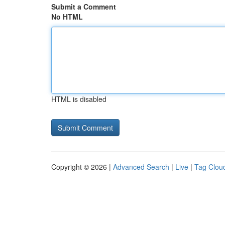
Submit a Comment
No HTML
HTML is disabled
Copyright © 2026 |
Advanced Search
|
Live
|
Tag Clou