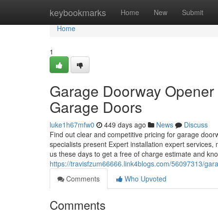
Home
keybookmarks
Home
New
Submit
Home
1
Garage Doorway Opener S
Garage Doors
luke1h67mfw0
449 days ago
News
Discuss
Find out clear and competitive pricing for garage doo
specialists present Expert installation expert services
us these days to get a free of charge estimate and kn
https://travisfzum66666.link4blogs.com/56097313/gara
Comments
Who Upvoted
Comments