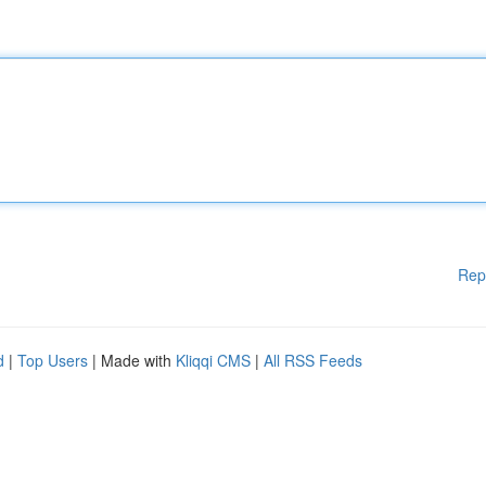
Rep
d
|
Top Users
| Made with
Kliqqi CMS
|
All RSS Feeds