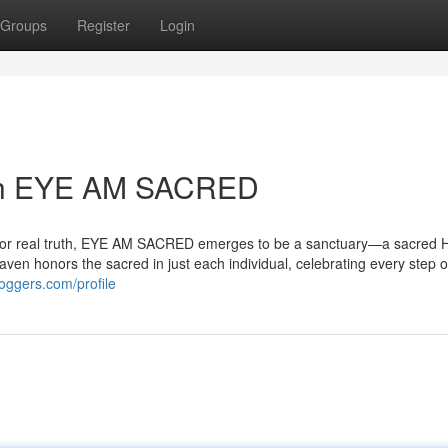
Groups
Register
Login
ith EYE AM SACRED
nterior real truth, EYE AM SACRED emerges to be a sanctuary—a sacred
haven honors the sacred in just each individual, celebrating every step 
oggers.com/profile