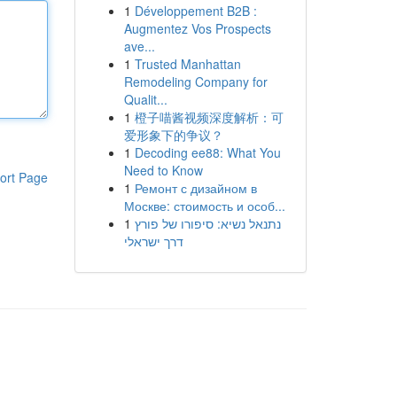
1
Développement B2B :
Augmentez Vos Prospects
ave...
1
Trusted Manhattan
Remodeling Company for
Qualit...
1
橙子喵酱视频深度解析：可
爱形象下的争议？
1
Decoding ee88: What You
Need to Know
ort Page
1
Ремонт с дизайном в
Москве: стоимость и особ...
1
נתנאל נשיא: סיפורו של פורץ
דרך ישראלי