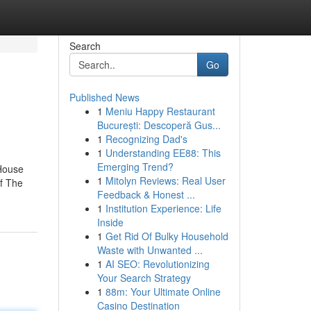
Search
Go
Published News
1
Meniu Happy Restaurant
București: Descoperă Gus...
1
Recognizing Dad's
1
Understanding EE88: This
Emerging Trend?
 House
1
Mitolyn Reviews: Real User
of The
Feedback & Honest ...
1
Institution Experience: Life
Inside
1
Get Rid Of Bulky Household
Waste with Unwanted ...
1
AI SEO: Revolutionizing
Your Search Strategy
1
88m: Your Ultimate Online
Casino Destination