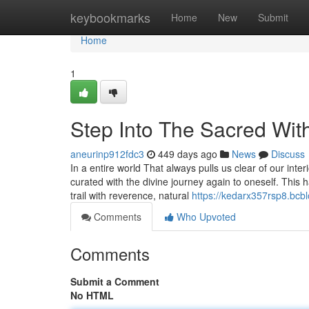
Home
keybookmarks
Home
New
Submit
Home
1
Step Into The Sacred W
aneurinp912fdc3
449 days ago
News
Discuss
In a entire world That always pulls us clear of our i
curated with the divine journey again to oneself. This 
trail with reverence, natural
https://kedarx357rsp8.bcbl
Comments
Who Upvoted
Comments
Submit a Comment
No HTML