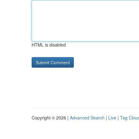
HTML is disabled
Copyright © 2026 |
Advanced Search
|
Live
|
Tag Clou