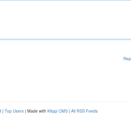
Rep
d
|
Top Users
| Made with
Kliqqi CMS
|
All RSS Feeds