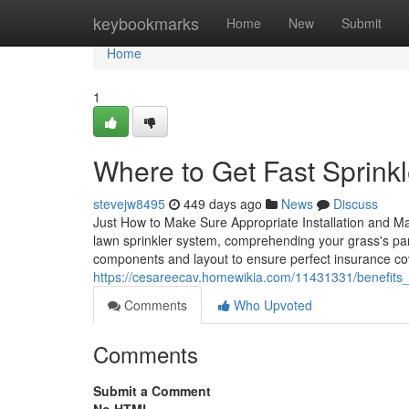
Home
keybookmarks
Home
New
Submit
Home
1
Where to Get Fast Sprink
stevejw8495
449 days ago
News
Discuss
Just How to Make Sure Appropriate Installation and Ma
lawn sprinkler system, comprehending your grass's parti
components and layout to ensure perfect insurance co
https://cesareecav.homewikia.com/11431331/benefits_
Comments
Who Upvoted
Comments
Submit a Comment