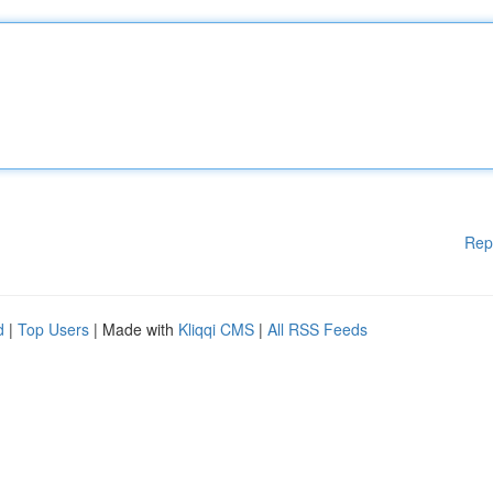
Rep
d
|
Top Users
| Made with
Kliqqi CMS
|
All RSS Feeds