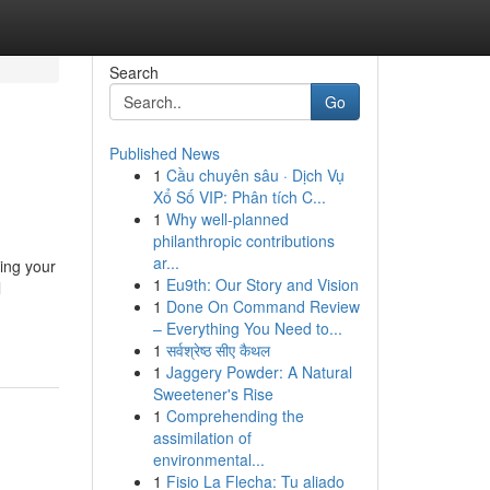
Search
Go
Published News
1
Cầu chuyên sâu · Dịch Vụ
Xổ Số VIP: Phân tích C...
1
Why well-planned
philanthropic contributions
ar...
ing your
1
Eu9th: Our Story and Vision
l
1
Done On Command Review
– Everything You Need to...
1
सर्वश्रेष्ठ सीए कैथल
1
Jaggery Powder: A Natural
Sweetener's Rise
1
Comprehending the
assimilation of
environmental...
1
Fisio La Flecha: Tu aliado