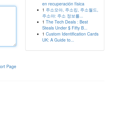
en recuperación física
1
주소모아, 주소킹, 주소월드,
주소야: 주소 정보를...
1
The Tech Deals : Best
Steals Under $ Fifty B...
1
Custom Identification Cards
UK: A Guide to...
ort Page