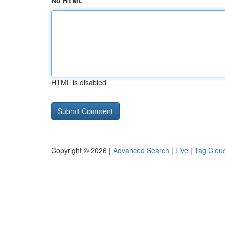
No HTML
HTML is disabled
Copyright © 2026 |
Advanced Search
|
Live
|
Tag Clou