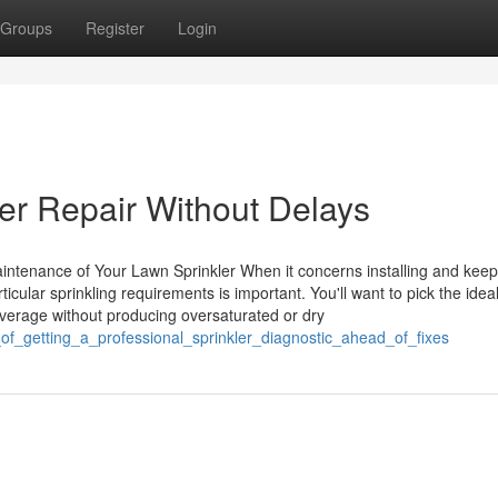
Groups
Register
Login
ler Repair Without Delays
intenance of Your Lawn Sprinkler When it concerns installing and keep
cular sprinkling requirements is important. You'll want to pick the idea
verage without producing oversaturated or dry
of_getting_a_professional_sprinkler_diagnostic_ahead_of_fixes