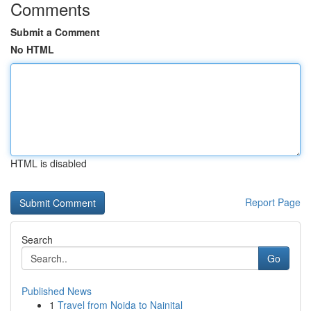
Comments
Submit a Comment
No HTML
HTML is disabled
Report Page
Search
Go
Published News
1
Travel from Noida to Nainital