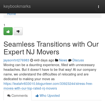
Home
keybookmarks
Togg
navi
Home
1
Seamless Transitions with Our
Expert NJ Movers
jaysonrtnt276983
449 days ago
News
Discuss
Moving can be a daunting experience, filled with unnecessary
headaches. But it doesn't have to be that way! At our company
name, we understand the difficulties of relocating and are
dedicated to making your move as
https://leatahr833010.blogunteer.com/33923244/stress-free-
moves-with-our-top-rated-nj-movers
Comments
Who Upvoted