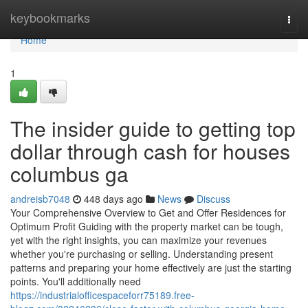
Home
keybookmarks
Togg
navi
Home
1
The insider guide to getting top
dollar through cash for houses
columbus ga
andreisb7048
448 days ago
News
Discuss
Your Comprehensive Overview to Get and Offer Residences for
Optimum Profit Guiding with the property market can be tough,
yet with the right insights, you can maximize your revenues
whether you're purchasing or selling. Understanding present
patterns and preparing your home effectively are just the starting
points. You'll additionally need
https://industrialofficespaceforr75189.free-