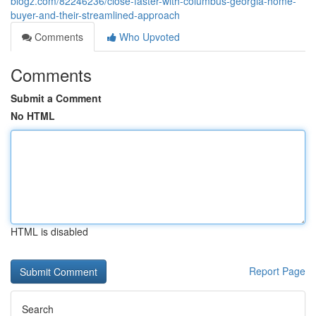
blogz.com/82246236/close-faster-with-columbus-georgia-home-
buyer-and-their-streamlined-approach
Comments
Who Upvoted
Comments
Submit a Comment
No HTML
HTML is disabled
Report Page
Search