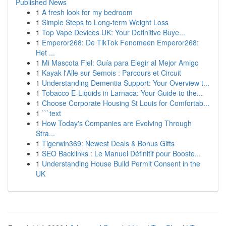
Published News
1
A fresh look for my bedroom
1
Simple Steps to Long-term Weight Loss
1
Top Vape Devices UK: Your Definitive Buye...
1
Emperor268: De TikTok Fenomeen Emperor268:
Het ...
1
Mi Mascota Fiel: Guía para Elegir al Mejor Amigo
1
Kayak l'Alle sur Semois : Parcours et Circuit
1
Understanding Dementia Support: Your Overview t...
1
Tobacco E-Liquids in Larnaca: Your Guide to the...
1
Choose Corporate Housing St Louis for Comfortab...
1
```text
1
How Today's Companies are Evolving Through
Stra...
1
Tigerwin369: Newest Deals & Bonus Gifts
1
SEO Backlinks : Le Manuel Définitif pour Booste...
1
Understanding House Build Permit Consent in the
UK