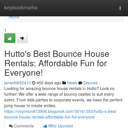
Home
keybookmarks
Togg
navi
Home
1
Hutto's Best Bounce House
Rentals: Affordable Fun for
Everyone!
janavtti652410
450 days ago
News
Discuss
Looking for amazing bounce house rentals in Hutto? Look no
further! We offer a wide range of bouncy castles to suit every
event. From kids parties to corporate events, we have the perfect
jump house to create smiles.
https://rorymszv872906.blogunok.com/35161353/hutto-s-best-
bounce-house-rentals-affordable-fun-for-everyone
Comments
Who Upvoted