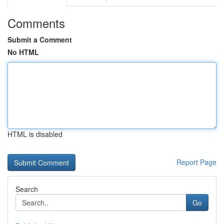
Comments
Submit a Comment
No HTML
HTML is disabled
Report Page
Search
Go