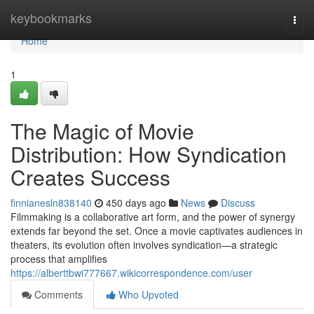
Home
keybookmarks
Togg
navi
Home
1
The Magic of Movie
Distribution: How Syndication
Creates Success
finnianesln838140
450 days ago
News
Discuss
Filmmaking is a collaborative art form, and the power of synergy
extends far beyond the set. Once a movie captivates audiences in
theaters, its evolution often involves syndication—a strategic
process that amplifies
https://alberttbwi777667.wikicorrespondence.com/user
Comments
Who Upvoted