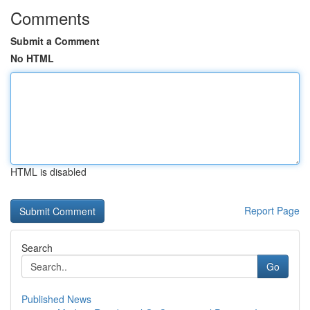
Comments
Submit a Comment
No HTML
HTML is disabled
Report Page
Search
Go
Published News