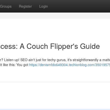
Groups
Register
Login
cess: A Couch Flipper's Guide
Listen up! SEO ain't just for techy gurus, it's straightforwardly a matt
it like this: You got
https://denismfdo649304.techionblog.com/35019575