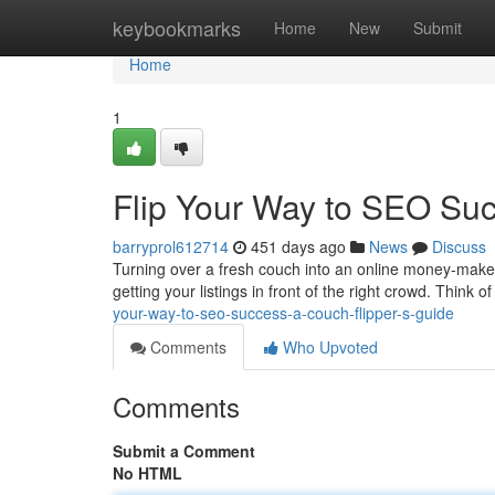
Home
keybookmarks
Home
New
Submit
Home
1
Flip Your Way to SEO Suc
barryprol612714
451 days ago
News
Discuss
Turning over a fresh couch into an online money-maker? 
getting your listings in front of the right crowd. Think of 
your-way-to-seo-success-a-couch-flipper-s-guide
Comments
Who Upvoted
Comments
Submit a Comment
No HTML