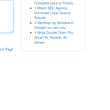
Completa para tu Próxim...
1
Miami SEO Agency:
Dominate Local Search
Results
1
Savshop og Savastan0:
Detaljer om den nev...
1
Ninja Double Oven Pro
Smart XL Review: An
Hones...
ort Page