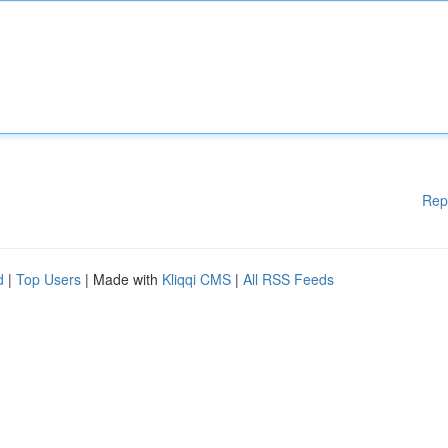
Rep
d
|
Top Users
| Made with
Kliqqi CMS
|
All RSS Feeds