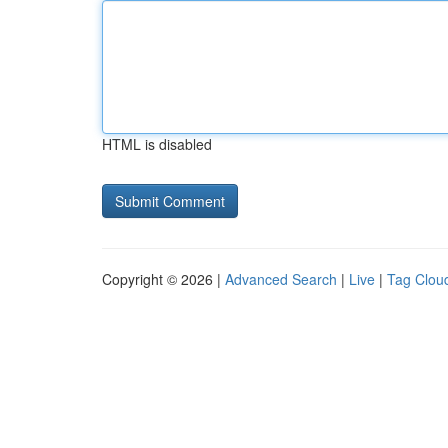
HTML is disabled
Copyright © 2026 |
Advanced Search
|
Live
|
Tag Clou