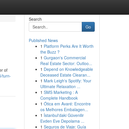
Search
Go
Published News
1
Platform Perks Are It Worth
the Buzz ?
1
Gurgaon's Commercial
Real Estate Sector: Outloo...
1
Depend on Knowledgeable
er of
Deceased Estate Clearan...
/turn-
1
Mark Leigh's Spotify: Your
Ultimate Relaxation ...
1
SMS Marketing : A
Complete Handbook
1
Ótica em Avaré: Encontre
os Melhores Embalagen...
1
İstanbul'daki Güvenilir
Evden Eve Depolama ...
1
Seguros de Viaje: Guía