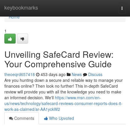
Home
keybookmarks
Togg
navi
Home
1
Unveiling SafeCard Review:
Your Comprehensive Guide
theoeqrd657418
453 days ago
News
Discuss
Are you hunting down a secure and reliable way to manage your
finances online? Then look no further! This in-depth SafeCard
review will provide you with all the knowledge you need to make
an informed decision. We'll
https://www.msn.com/en-
us/news/technology/safecard-reviews-consumer-reports-does-it-
work-as-claimed/ar-AA1yckW2
Comments
Who Upvoted