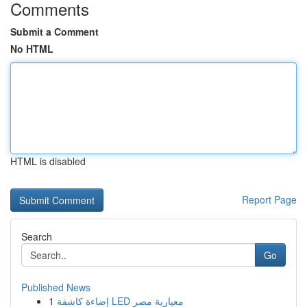
Comments
Submit a Comment
No HTML
HTML is disabled
Report Page
Search
Go
Published News
1
إضاءة كاشفة LED معيارية مصر