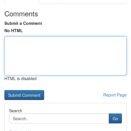
Comments
Submit a Comment
No HTML
HTML is disabled
Report Page
Search
Go