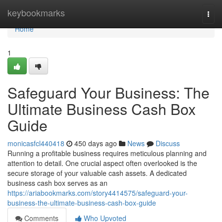
Home
keybookmarks
Togg
navi
Home
1
Safeguard Your Business: The
Ultimate Business Cash Box
Guide
monicasfcl440418
450 days ago
News
Discuss
Running a profitable business requires meticulous planning and
attention to detail. One crucial aspect often overlooked is the
secure storage of your valuable cash assets. A dedicated
business cash box serves as an
https://ariabookmarks.com/story4414575/safeguard-your-
business-the-ultimate-business-cash-box-guide
Comments
Who Upvoted