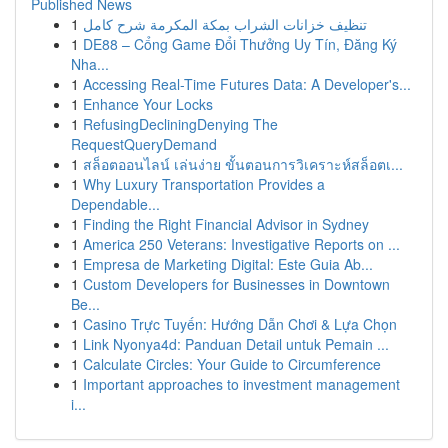
Published News
1
تنظيف خزانات الشراب بمكة المكرمة شرح كامل
1
DE88 – Cổng Game Đổi Thưởng Uy Tín, Đăng Ký
Nha...
1
Accessing Real-Time Futures Data: A Developer's...
1
Enhance Your Locks
1
RefusingDecliningDenying The
RequestQueryDemand
1
สล็อตออนไลน์ เล่นง่าย ขั้นตอนการวิเคราะห์สล็อตเ...
1
Why Luxury Transportation Provides a
Dependable...
1
Finding the Right Financial Advisor in Sydney
1
America 250 Veterans: Investigative Reports on ...
1
Empresa de Marketing Digital: Este Guia Ab...
1
Custom Developers for Businesses in Downtown
Be...
1
Casino Trực Tuyến: Hướng Dẫn Chơi & Lựa Chọn
1
Link Nyonya4d: Panduan Detail untuk Pemain ...
1
Calculate Circles: Your Guide to Circumference
1
Important approaches to investment management
i...