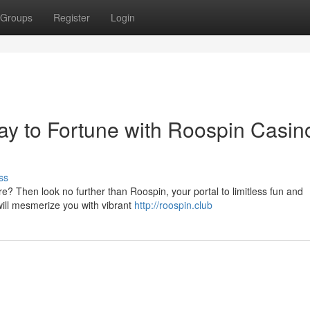
Groups
Register
Login
ay to Fortune with Roospin Casin
ss
ure? Then look no further than Roospin, your portal to limitless fun and
will mesmerize you with vibrant
http://roospin.club