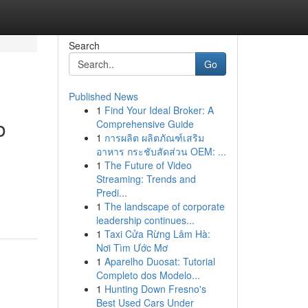
Search
Go
Published News
1
Find Your Ideal Broker: A
o
Comprehensive Guide
1
การผลิต ผลิตภัณฑ์เสริม
อาหาร กระชับสัดส่วน OEM: ...
1
The Future of Video
Streaming: Trends and
Predi...
1
The landscape of corporate
leadership continues...
1
Taxi Cửa Rừng Lâm Hà:
Nơi Tìm Ước Mơ
1
Aparelho Duosat: Tutorial
Completo dos Modelo...
1
Hunting Down Fresno's
Best Used Cars Under