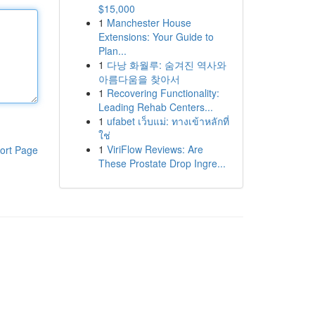
$15,000
1
Manchester House
Extensions: Your Guide to
Plan...
1
다낭 화월루: 숨겨진 역사와
아름다움을 찾아서
1
Recovering Functionality:
Leading Rehab Centers...
1
ufabet เว็บแม่: ทางเข้าหลักที่
ใช่
1
ViriFlow Reviews: Are
ort Page
These Prostate Drop Ingre...