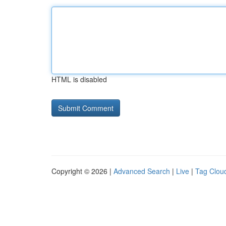
HTML is disabled
Copyright © 2026 |
Advanced Search
|
Live
|
Tag Clou