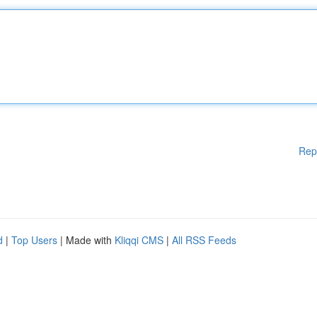
Rep
d
|
Top Users
| Made with
Kliqqi CMS
|
All RSS Feeds