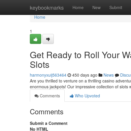
Home
keybookmarks
Home
New
Submit
Home
1
Get Ready to Roll Your W
Slots
harmonyxuij563464
450 days ago
News
Discu
Are you thrilled to venture on a thrilling casino advent
enormous jackpots! Our impressive collection of slots 
Comments
Who Upvoted
Comments
Submit a Comment
No HTML