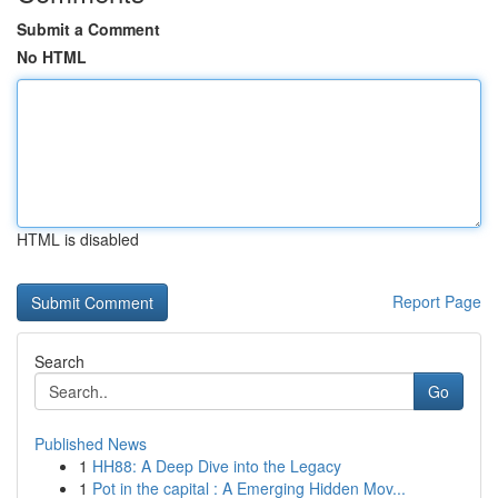
Submit a Comment
No HTML
HTML is disabled
Report Page
Search
Go
Published News
1
HH88: A Deep Dive into the Legacy
1
Pot in the capital : A Emerging Hidden Mov...