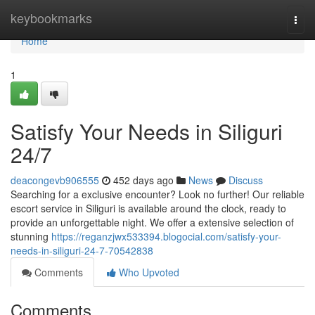
Home
keybookmarks
Togg
navi
Home
1
Satisfy Your Needs in Siliguri
24/7
deacongevb906555
452 days ago
News
Discuss
Searching for a exclusive encounter? Look no further! Our reliable
escort service in Siliguri is available around the clock, ready to
provide an unforgettable night. We offer a extensive selection of
stunning
https://reganzjwx533394.blogocial.com/satisfy-your-
needs-in-siliguri-24-7-70542838
Comments
Who Upvoted
Comments