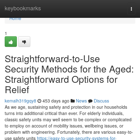
Home
keybookmarks
Togg
navi
Home
1
Straightforward-to-Use
Security Methods for the Aged:
Straightforward Options for
Relief
kemalh319gqy8
453 days ago
News
Discuss
As we age, sustaining safety and protection in our households
turns into additional critical than ever. For elderly individuals,
classic safety units may well seem to be complex or complicated
to employ on account of mobility issues, wellbeing issues, or
problem with engineering. Fortunately, there are various easy-to-
use safety units
https://easy-to-use-security-systems-for-