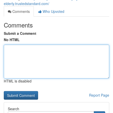
elderly.trustedstandard.com/
Comments
Who Upvoted
Comments
Submit a Comment
No HTML
HTML is disabled
Report Page
Search