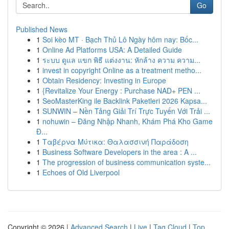
Go
Published News
1
Soi kèo MT · Bạch Thủ Lô Ngày hôm nay: Bốc...
1
Online Ad Platforms USA: A Detailed Guide
1
ระบบ ดูแล แขก พิธี แต่งงาน: หักล้าง ความ ความ...
1
invest in copyright Online as a treatment metho...
1
Obtain Residency: Investing in Europe
1
{Revitalize Your Energy : Purchase NAD+ PEN ...
1
SeoMasterKing ile Backlink Paketleri 2026 Kapsa...
1
SUNWIN – Nền Tảng Giải Trí Trực Tuyến Với Trải ...
1
nohuwin – Đăng Nhập Nhanh, Khám Phá Kho Game
Đ...
1
Ταβέρνα Μύτικα: Θαλασσινή Παράδοση
1
Business Software Developers in the area : A ...
1
The progression of business communication syste...
1
Echoes of Old Liverpool
Copyright © 2026 |
Advanced Search
|
Live
|
Tag Cloud
|
Top