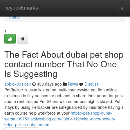
Home
keybookmarks
Togg
navi
Home
1
The Fact About dubai pet shop
contact number That No One
Is Suggesting
abbiex851jos4
453 days ago
News
Discuss
PetBacker is usually a prime multi-countrywide pet firm with a
existence in fifty nations for pet fans to share their adore for pets
and to rent trusted Pet Sitters with numerous nights stayed. Pet
stays by using PetBacker are safeguarded by insurance having a
earth course help workforce at your
https://pet-shop-dubai-
warsan09753.activosblog.com/33864912/what-does-how-to-
bring-pet-to-dubai-mean