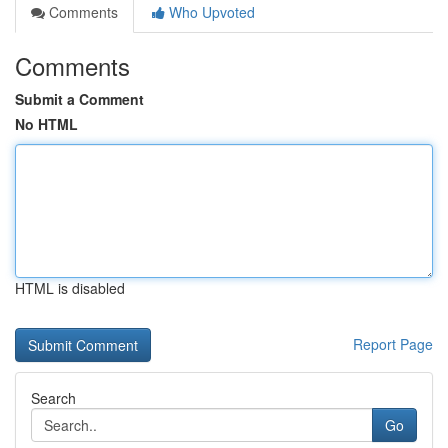
Comments
Who Upvoted
Comments
Submit a Comment
No HTML
HTML is disabled
Report Page
Search
Go