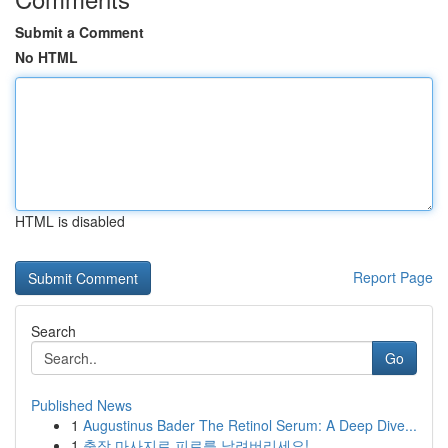
Submit a Comment
No HTML
HTML is disabled
Report Page
Search
Go
Published News
1
Augustinus Bader The Retinol Serum: A Deep Dive...
1
출장 마사지로 피로를 날려버리세요!