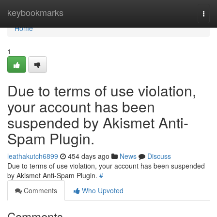
Home
keybookmarks
Togg
navi
Home
1
Due to terms of use violation,
your account has been
suspended by Akismet Anti-
Spam Plugin.
leathakutch6899
454 days ago
News
Discuss
Due to terms of use violation, your account has been suspended
by Akismet Anti-Spam Plugin.
#
Comments
Who Upvoted
Comments