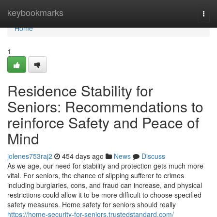
Home
keybookmarks
Togg
navi
Home
1
Residence Stability for
Seniors: Recommendations to
reinforce Safety and Peace of
Mind
jolenes753raj2
454 days ago
News
Discuss
As we age, our need for stability and protection gets much more
vital. For seniors, the chance of slipping sufferer to crimes
including burglaries, cons, and fraud can increase, and physical
restrictions could allow it to be more difficult to choose specified
safety measures. Home safety for seniors should really
https://home-security-for-seniors.trustedstandard.com/