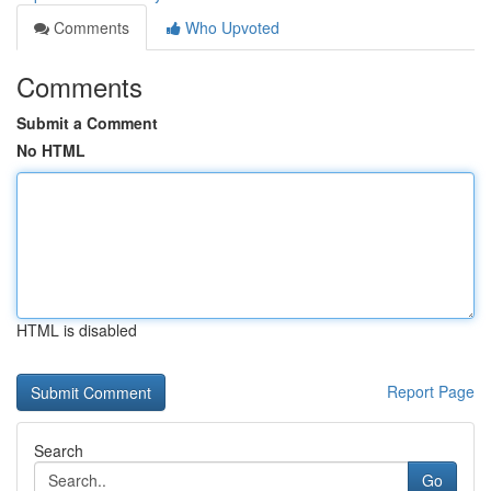
Comments
Who Upvoted
Comments
Submit a Comment
No HTML
HTML is disabled
Report Page
Search
Go