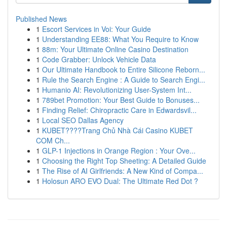
Published News
1
Escort Services in Voi: Your Guide
1
Understanding EE88: What You Require to Know
1
88m: Your Ultimate Online Casino Destination
1
Code Grabber: Unlock Vehicle Data
1
Our Ultimate Handbook to Entire Silicone Reborn...
1
Rule the Search Engine : A Guide to Search Engi...
1
Humanio AI: Revolutionizing User-System Int...
1
789bet Promotion: Your Best Guide to Bonuses...
1
Finding Relief: Chiropractic Care in Edwardsvil...
1
Local SEO Dallas Agency
1
KUBET????️Trang Chủ Nhà Cái Casino KUBET
COM Ch...
1
GLP-1 Injections in Orange Region : Your Ove...
1
Choosing the Right Top Sheeting: A Detailed Guide
1
The Rise of AI Girlfriends: A New Kind of Compa...
1
Holosun ARO EVO Dual: The Ultimate Red Dot ?