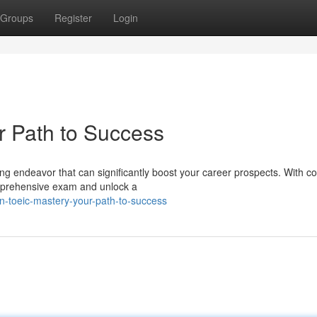
Groups
Register
Login
r Path to Success
g endeavor that can significantly boost your career prospects. With co
omprehensive exam and unlock a
-toeic-mastery-your-path-to-success