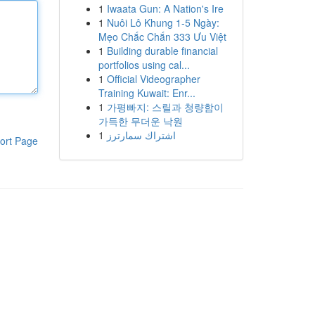
1
Iwaata Gun: A Nation's Ire
1
Nuôi Lô Khung 1-5 Ngày:
Mẹo Chắc Chắn 333 Ưu Việt
1
Building durable financial
portfolios using cal...
1
Official Videographer
Training Kuwait: Enr...
1
가평빠지: 스릴과 청량함이
가득한 무더운 낙원
1
اشتراك سمارترز
ort Page