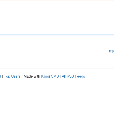
Rep
d
|
Top Users
| Made with
Kliqqi CMS
|
All RSS Feeds