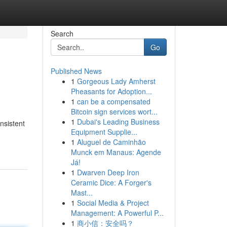
Search
Go
Published News
1
Gorgeous Lady Amherst
Pheasants for Adoption...
1
can be a compensated
Bitcoin sign services wort...
1
Dubai's Leading Business
nsistent
Equipment Supplie...
1
Aluguel de Caminhão
Munck em Manaus: Agende
Já!
1
Dwarven Deep Iron
Ceramic Dice: A Forger's
Mast...
1
Social Media & Project
Management: A Powerful P...
1
商小信：安全吗？