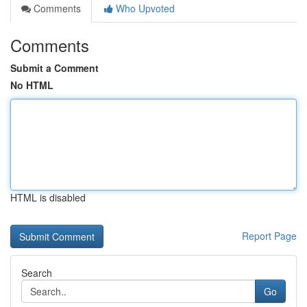
Comments
Who Upvoted
Comments
Submit a Comment
No HTML
HTML is disabled
Report Page
Search
Go