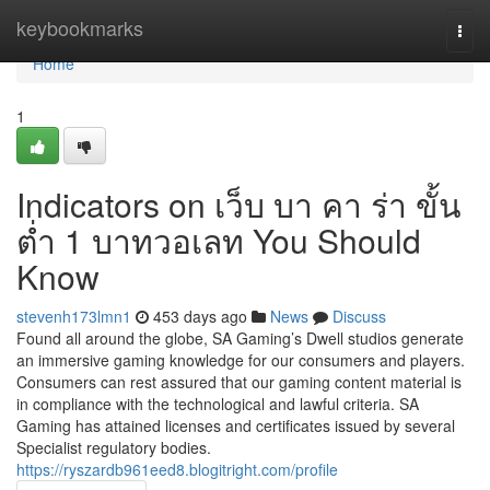
Home
keybookmarks
Togg
navi
Home
1
Indicators on เว็บ บา คา ร่า ขั้น
ต่ำ 1 บาทวอเลท You Should
Know
stevenh173lmn1
453 days ago
News
Discuss
Found all around the globe, SA Gaming’s Dwell studios generate
an immersive gaming knowledge for our consumers and players.
Consumers can rest assured that our gaming content material is
in compliance with the technological and lawful criteria. SA
Gaming has attained licenses and certificates issued by several
Specialist regulatory bodies.
https://ryszardb961eed8.blogitright.com/profile