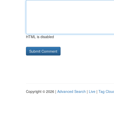
HTML is disabled
Copyright © 2026 |
Advanced Search
|
Live
|
Tag Clou