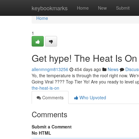
Home
keybookmarks
Home
New
Submit
Home
1
Get hype! The Heat Is On
allenmngm813256
454 days ago
News
Discus
Yo, the temperature is through the roof right now. We're 
Going Viral ???? Top Tier Yo! Are you ready to level
the-heat-is-on
Comments
Who Upvoted
Comments
Submit a Comment
No HTML