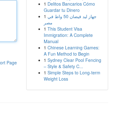
1
Delitos Bancarios Cómo
Guardar tu Dinero
1
جهاز ليد فيضان 50 واط في
مصر
1
This Student Visa
Immigration: A Complete
Manual
1
Chinese Learning Games:
A Fun Method to Begin
1
Sydney Clear Pool Fencing
ort Page
– Style & Safety C...
1
Simple Steps to Long-term
Weight Loss