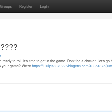
Groups
Register
Login
 ????
s
ready to roll. It's time to get in the game. Don't be a chicken, let's go 
 up your game? We're
https://lululjes867922.vblogetin.com/40654375/ju