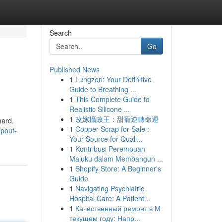
Search
Go
Published News
1
Lungzen: Your Definitive
Guide to Breathing ...
1
This Complete Guide to
Realistic Silicone ...
1
改嫁攝政王：甜寵逆轉命運
hard.
1
Copper Scrap for Sale :
mpout-
Your Source for Quali...
1
Kontribusi Perempuan
Maluku dalam Membangun ...
1
Shopify Store: A Beginner's
Guide
1
Navigating Psychiatric
Hospital Care: A Patient...
1
Качественный ремонт в М
текущем году: Напр...