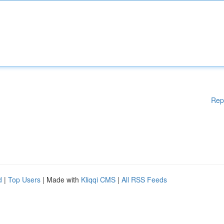
Rep
d
|
Top Users
| Made with
Kliqqi CMS
|
All RSS Feeds