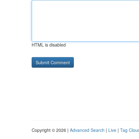
HTML is disabled
Copyright © 2026 |
Advanced Search
|
Live
|
Tag Clou