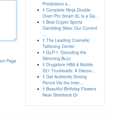
Predictions a...
1
Complete Ninja Double
Oven Pro Smart XL Is a Ga...
1
Best Crypto Sports
Gambling Sites: Our Current
...
1
The Leading Cosmetic
Tattooing Center
1
GLP-1: Decoding the
Slimming Buzz
ort Page
1
Drugstore HBA & Mobile
S21 Truckloads: A Discou...
1
Get Authentic Driving
Permit Via the Inter...
1
Beautiful Birthday Flowers
Near Steinbeck Dr