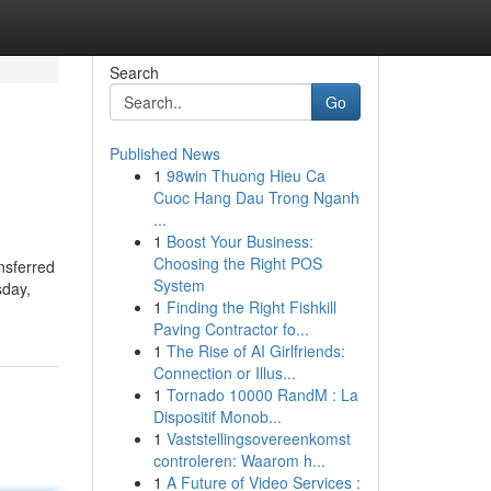
Search
Go
Published News
1
98win Thuong Hieu Ca
Cuoc Hang Dau Trong Nganh
...
1
Boost Your Business:
Choosing the Right POS
nsferred
System
sday,
1
Finding the Right Fishkill
Paving Contractor fo...
1
The Rise of AI Girlfriends:
Connection or Illus...
1
Tornado 10000 RandM : La
Dispositif Monob...
1
Vaststellingsovereenkomst
controleren: Waarom h...
1
A Future of Video Services :