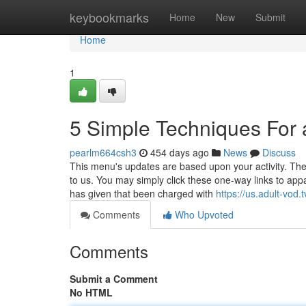
Home
keybookmarks
Home
New
Submit
Home
1
5 Simple Techniques For 
pearlm664csh3
454 days ago
News
Discuss
This menu's updates are based upon your activity. The 
to us. You may simply click these one-way links to ap
has given that been charged with
https://us.adult-vod.t
Comments
Who Upvoted
Comments
Submit a Comment
No HTML