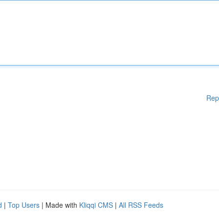
Rep
d
|
Top Users
| Made with
Kliqqi CMS
|
All RSS Feeds