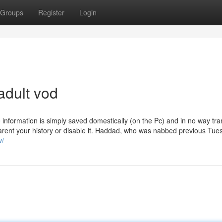
Groups
Register
Login
adult vod
information is simply saved domestically (on the Pc) and in no way tra
parent your history or disable it. Haddad, who was nabbed previous Tue
v/