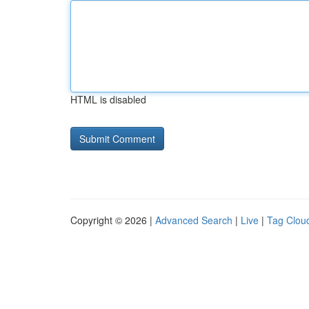
HTML is disabled
Copyright © 2026 |
Advanced Search
|
Live
|
Tag Clou