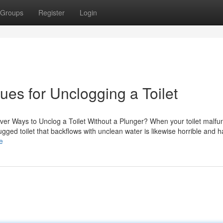
Groups
Register
Login
ues for Unclogging a Toilet
ever Ways to Unclog a Toilet Without a Plunger? When your toilet malfu
ugged toilet that backflows with unclean water is likewise horrible and h
e