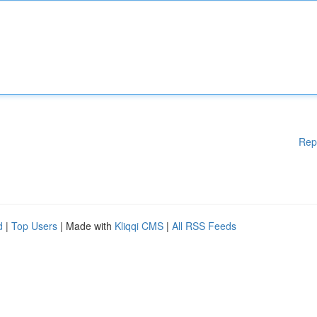
Rep
d
|
Top Users
| Made with
Kliqqi CMS
|
All RSS Feeds