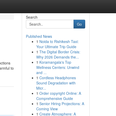
Search
Go
Published News
1
Noida to Rishikesh Taxi:
Your Ultimate Trip Guide
1
The Digital Border Crisis:
Why 2026 Demands the...
1
Koramangala's Top
nctions
Wellness Centers: Unwind
armful to
and ...
1
Cordless Headphones
Sound Degradation with
Micr...
1
Order copyright Online: A
Comprehensive Guide
1
Senior Hiring Projections: A
Coming View
1
Create Atmosphere: A