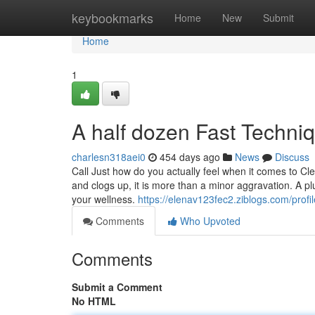
Home
keybookmarks
Home
New
Submit
Home
1
A half dozen Fast Techniq
charlesn318aei0
454 days ago
News
Discuss
Call Just how do you actually feel when it comes to Cl
and clogs up, it is more than a minor aggravation. A pl
your wellness.
https://elenav123fec2.ziblogs.com/profil
Comments
Who Upvoted
Comments
Submit a Comment
No HTML