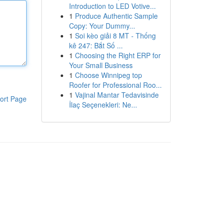
Introduction to LED Votive...
1
Produce Authentic Sample
Copy: Your Dummy...
1
Soi kèo giải 8 MT - Thống
kê 247: Bắt Số ...
1
Choosing the Right ERP for
Your Small Business
1
Choose Winnipeg top
Roofer for Professional Roo...
1
Vajinal Mantar Tedavisinde
ort Page
İlaç Seçenekleri: Ne...