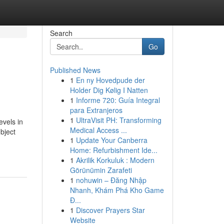
Search
Go
Published News
1
En ny Hovedpude der
Holder Dig Kølig I Natten
1
Informe 720: Guía Integral
para Extranjeros
1
UltraVisit PH: Transforming
evels in
Medical Access ...
bject
1
Update Your Canberra
Home: Refurbishment Ide...
1
Akrilik Korkuluk : Modern
Görünümin Zarafeti
1
nohuwin – Đăng Nhập
Nhanh, Khám Phá Kho Game
Đ...
1
Discover Prayers Star
Website