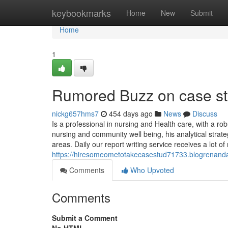
Home
keybookmarks
Home
New
Submit
Home
1
Rumored Buzz on case st
nickg657hms7
454 days ago
News
Discuss
Is a professional in nursing and Health care, with a rob
nursing and community well being, his analytical strat
areas. Daily our report writing service receives a lot 
https://hiresomeometotakecasestud71733.blogrenanda.
Comments
Who Upvoted
Comments
Submit a Comment