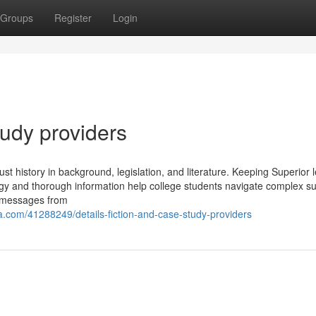
Groups
Register
Login
udy providers
ust history in background, legislation, and literature. Keeping Superior l
egy and thorough information help college students navigate complex su
of messages from
com/41288249/details-fiction-and-case-study-providers