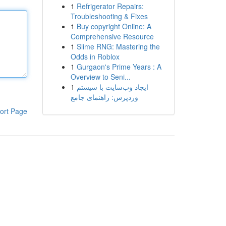
1
Refrigerator Repairs:
Troubleshooting & Fixes
1
Buy copyright Online: A
Comprehensive Resource
1
Slime RNG: Mastering the
Odds in Roblox
1
Gurgaon's Prime Years : A
Overview to Seni...
1
ایجاد وب‌سایت با سیستم
وردپرس: راهنمای جامع
ort Page