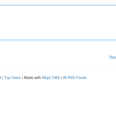
Rep
d
|
Top Users
| Made with
Kliqqi CMS
|
All RSS Feeds