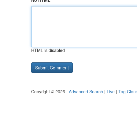
No HTML
HTML is disabled
Copyright © 2026 |
Advanced Search
|
Live
|
Tag Clou