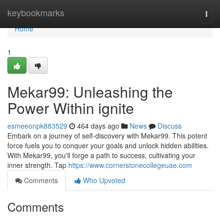
Home
keybookmarks
Togg
navi
Home
1
Mekar99: Unleashing the
Power Within ignite
esmeeonpk883529
464 days ago
News
Discuss
Embark on a journey of self-discovery with Mekar99. This potent
force fuels you to conquer your goals and unlock hidden abilities.
With Mekar99, you'll forge a path to success, cultivating your
inner strength. Tap
https://www.cornerstonecollegeuae.com
Comments
Who Upvoted
Comments