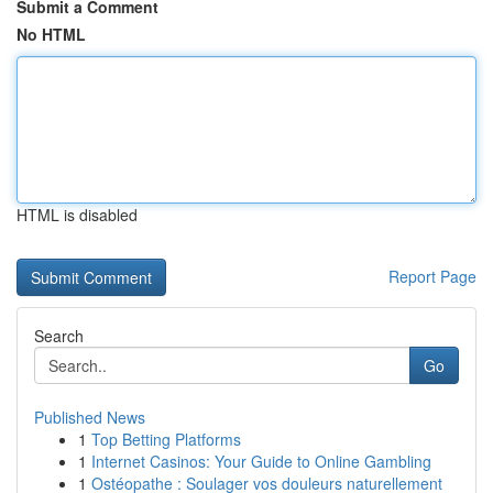
Submit a Comment
No HTML
HTML is disabled
Report Page
Search
Go
Published News
1
Top Betting Platforms
1
Internet Casinos: Your Guide to Online Gambling
1
Ostéopathe : Soulager vos douleurs naturellement