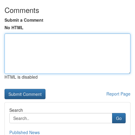
Comments
Submit a Comment
No HTML
HTML is disabled
Report Page
Search
Go
Published News