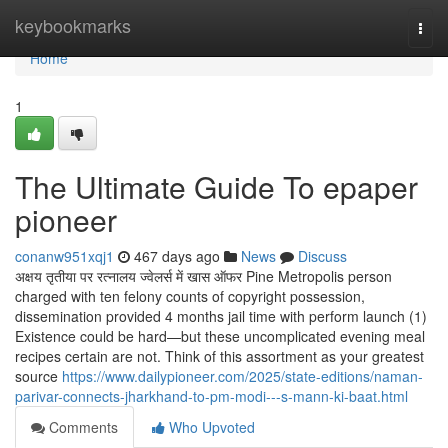
Home
keybookmarks
Togg
navi
Home
1
The Ultimate Guide To epaper
pioneer
conanw951xqj1
467 days ago
News
Discuss
अक्षय तृतीया पर रत्नालय ज्वेलर्स में खास ऑफर Pine Metropolis person
charged with ten felony counts of copyright possession,
dissemination provided 4 months jail time with perform launch (1)
Existence could be hard—but these uncomplicated evening meal
recipes certain are not. Think of this assortment as your greatest
source
https://www.dailypioneer.com/2025/state-editions/naman-
parivar-connects-jharkhand-to-pm-modi---s-mann-ki-baat.html
Comments
Who Upvoted