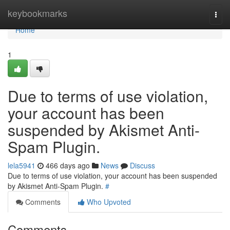
Home
keybookmarks
Togg
navi
Home
1
Due to terms of use violation,
your account has been
suspended by Akismet Anti-
Spam Plugin.
lela5941
466 days ago
News
Discuss
Due to terms of use violation, your account has been suspended
by Akismet Anti-Spam Plugin.
#
Comments
Who Upvoted
Comments