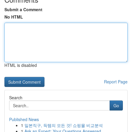
Submit a Comment
No HTML
HTML is disabled
Report Page
Search
Go
Published News
1
일본직구, 득템의 모든 것! 쇼핑몰 비교분석
1
Ask an Expert: Your Questions Answered