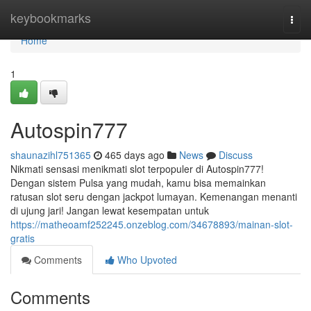
Home
keybookmarks
Togg
navi
Home
1
Autospin777
shaunazihl751365
465 days ago
News
Discuss
Nikmati sensasi menikmati slot terpopuler di Autospin777!
Dengan sistem Pulsa yang mudah, kamu bisa memainkan
ratusan slot seru dengan jackpot lumayan. Kemenangan menanti
di ujung jari! Jangan lewat kesempatan untuk
https://matheoamf252245.onzeblog.com/34678893/mainan-slot-
gratis
Comments
Who Upvoted
Comments