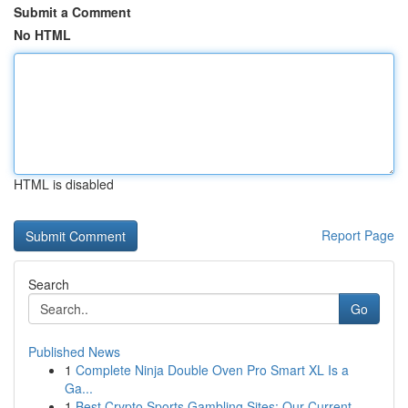
Submit a Comment
No HTML
HTML is disabled
Report Page
Search
Go
Published News
1
Complete Ninja Double Oven Pro Smart XL Is a
Ga...
1
Best Crypto Sports Gambling Sites: Our Current ...