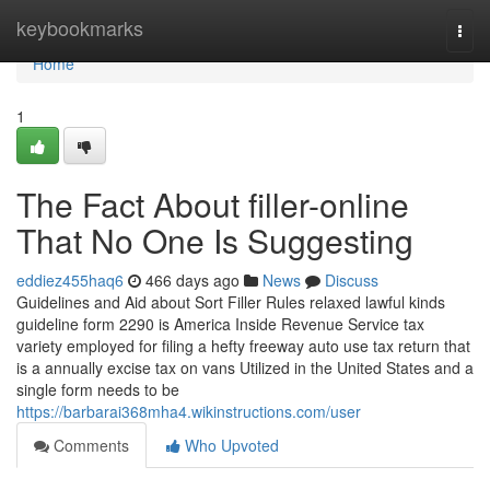
Home
keybookmarks
Togg
navi
Home
1
The Fact About filler-online
That No One Is Suggesting
eddiez455haq6
466 days ago
News
Discuss
Guidelines and Aid about Sort Filler Rules relaxed lawful kinds
guideline form 2290 is America Inside Revenue Service tax
variety employed for filing a hefty freeway auto use tax return that
is a annually excise tax on vans Utilized in the United States and a
single form needs to be
https://barbarai368mha4.wikinstructions.com/user
Comments
Who Upvoted