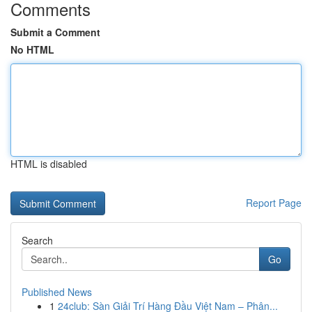
Comments
Submit a Comment
No HTML
HTML is disabled
Report Page
Search
Go
Published News
1
24club: Sàn Giải Trí Hàng Đầu Việt Nam – Phân...