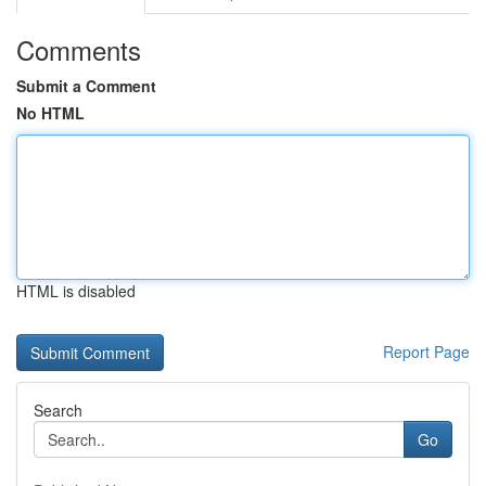
Comments
Submit a Comment
No HTML
HTML is disabled
Report Page
Search
Go