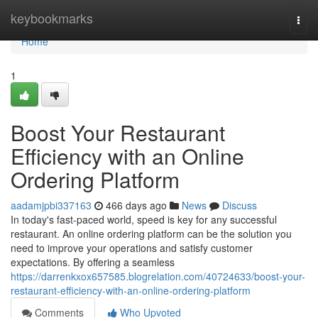
Home
keybookmarks
Togg
navi
Home
1
Boost Your Restaurant
Efficiency with an Online
Ordering Platform
aadamjpbi337163
466 days ago
News
Discuss
In today's fast-paced world, speed is key for any successful
restaurant. An online ordering platform can be the solution you
need to improve your operations and satisfy customer
expectations. By offering a seamless
https://darrenkxox657585.blogrelation.com/40724633/boost-your-
restaurant-efficiency-with-an-online-ordering-platform
Comments
Who Upvoted