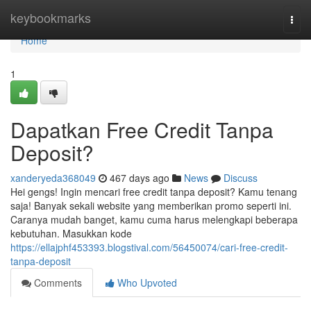
Home
keybookmarks
Togg
navi
Home
1
Dapatkan Free Credit Tanpa
Deposit?
xanderyeda368049
467 days ago
News
Discuss
Hei gengs! Ingin mencari free credit tanpa deposit? Kamu tenang
saja! Banyak sekali website yang memberikan promo seperti ini.
Caranya mudah banget, kamu cuma harus melengkapi beberapa
kebutuhan. Masukkan kode
https://ellajphf453393.blogstival.com/56450074/cari-free-credit-
tanpa-deposit
Comments
Who Upvoted