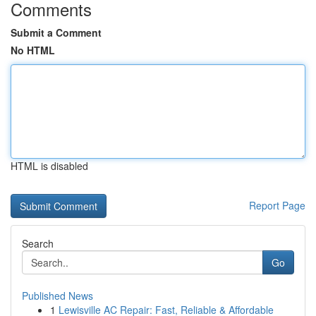
Comments
Submit a Comment
No HTML
HTML is disabled
Report Page
Search
Go
Published News
1
Lewisville AC Repair: Fast, Reliable & Affordable