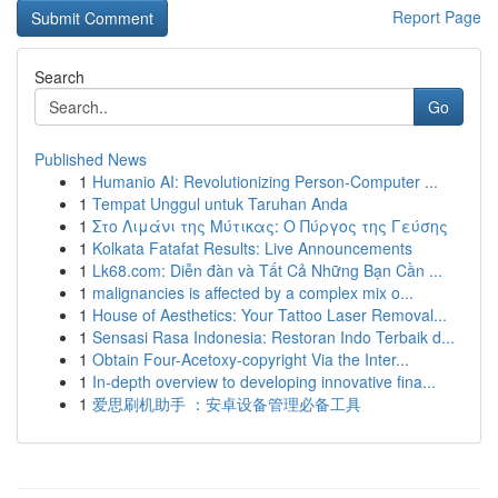
Report Page
Search
Go
Published News
1
Humanio AI: Revolutionizing Person-Computer ...
1
Tempat Unggul untuk Taruhan Anda
1
Στο Λιμάνι της Μύτικας: Ο Πύργος της Γεύσης
1
Kolkata Fatafat Results: Live Announcements
1
Lk68.com: Diễn đàn và Tất Cả Những Bạn Cần ...
1
malignancies is affected by a complex mix o...
1
House of Aesthetics: Your Tattoo Laser Removal...
1
Sensasi Rasa Indonesia: Restoran Indo Terbaik d...
1
Obtain Four-Acetoxy-copyright Via the Inter...
1
In-depth overview to developing innovative fina...
1
爱思刷机助手 ：安卓设备管理必备工具