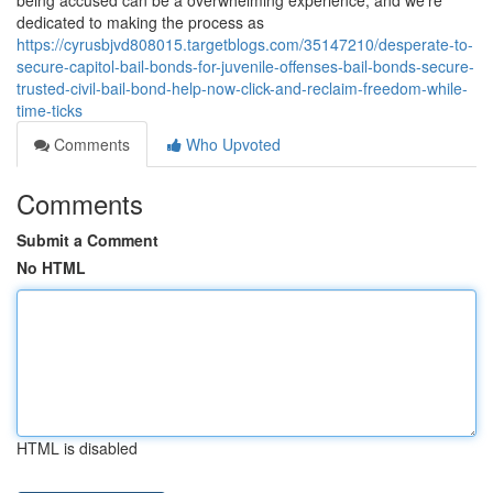
being accused can be a overwhelming experience, and we're
dedicated to making the process as
https://cyrusbjvd808015.targetblogs.com/35147210/desperate-to-
secure-capitol-bail-bonds-for-juvenile-offenses-bail-bonds-secure-
trusted-civil-bail-bond-help-now-click-and-reclaim-freedom-while-
time-ticks
Comments
Who Upvoted
Comments
Submit a Comment
No HTML
HTML is disabled