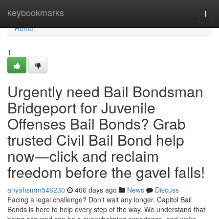
Home
keybookmarks
Togg
navi
Home
1
Urgently need Bail Bondsman
Bridgeport for Juvenile
Offenses Bail Bonds? Grab
trusted Civil Bail Bond help
now—click and reclaim
freedom before the gavel falls!
anyahsmm546230
466 days ago
News
Discuss
Facing a legal challenge? Don't wait any longer. Capitol Bail
Bonds is here to help every step of the way. We understand that