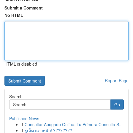
Submit a Comment
No HTML
HTML is disabled
Report Page
Search
Go
Published News
1
Consultar Abogado Online: Tu Primera Consulta S...
1
รูเล็ต แตกหนัก! ????????