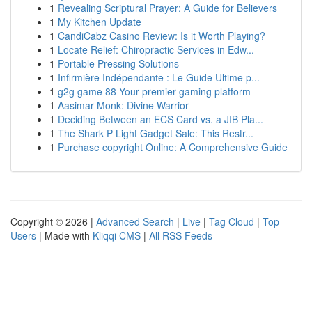
1
Revealing Scriptural Prayer: A Guide for Believers
1
My Kitchen Update
1
CandiCabz Casino Review: Is it Worth Playing?
1
Locate Relief: Chiropractic Services in Edw...
1
Portable Pressing Solutions
1
Infirmière Indépendante : Le Guide Ultime p...
1
g2g game 88 Your premier gaming platform
1
Aasimar Monk: Divine Warrior
1
Deciding Between an ECS Card vs. a JIB Pla...
1
The Shark P Light Gadget Sale: This Restr...
1
Purchase copyright Online: A Comprehensive Guide
Copyright © 2026 |
Advanced Search
|
Live
|
Tag Cloud
|
Top
Users
| Made with
Kliqqi CMS
|
All RSS Feeds