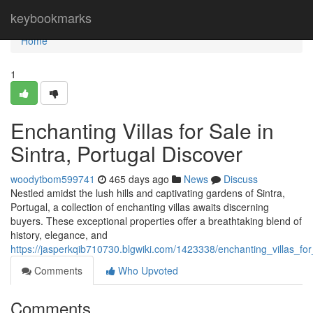
Home
keybookmarks
Home
1
Enchanting Villas for Sale in
Sintra, Portugal Discover
woodytbom599741
465 days ago
News
Discuss
Nestled amidst the lush hills and captivating gardens of Sintra,
Portugal, a collection of enchanting villas awaits discerning
buyers. These exceptional properties offer a breathtaking blend of
history, elegance, and
https://jasperkqib710730.blgwiki.com/1423338/enchanting_villas_fo
Comments
Who Upvoted
Comments