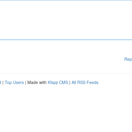
Rep
d
|
Top Users
| Made with
Kliqqi CMS
|
All RSS Feeds