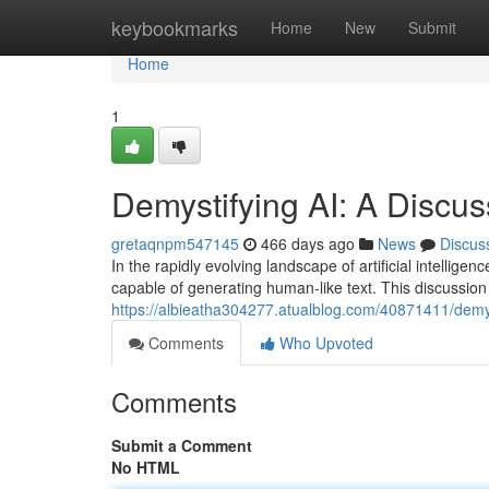
Home
keybookmarks
Home
New
Submit
Home
1
Demystifying AI: A Discu
gretaqnpm547145
466 days ago
News
Discus
In the rapidly evolving landscape of artificial intelli
capable of generating human-like text. This discussion 
https://albieatha304277.atualblog.com/40871411/demys
Comments
Who Upvoted
Comments
Submit a Comment
No HTML