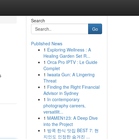
Search
Go
Published News
1
Exploring Wellness : A
Healing Garden Set R...
1
Orca Pro IPTV : Le Guide
Complet
1
Iwaata Gun: A Lingering
s
Threat
1
Finding the Right Financial
Advisor in Sydney
1
In contemporary
photography careers,
versatilit...
1
MAMEN123: A Deep Dive
into the Project
1
방콕 한식 맛집 BEST 7: 현
지인도 인정한 숨겨진 ...