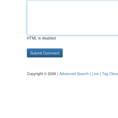
HTML is disabled
Copyright © 2026 |
Advanced Search
|
Live
|
Tag Clou