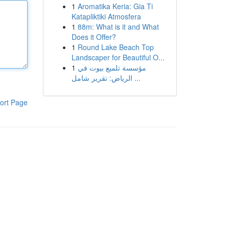
1
Aromatika Keria: Gia Ti
Katapliktiki Atmosfera
1
88m: What is it and What
Does it Offer?
1
Round Lake Beach Top
Landscaper for Beautiful O...
1
مؤسسة تلميع بيوت في
الرياض: تقرير شامل ...
ort Page