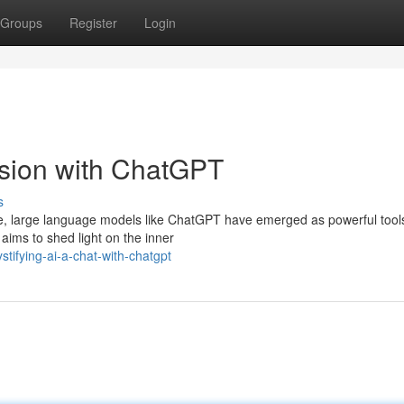
Groups
Register
Login
ssion with ChatGPT
s
gence, large language models like ChatGPT have emerged as powerful tool
aims to shed light on the inner
tifying-ai-a-chat-with-chatgpt