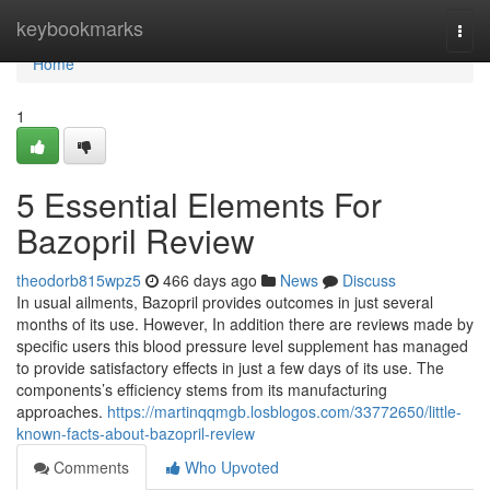
Home
keybookmarks
Togg
navi
Home
1
5 Essential Elements For
Bazopril Review
theodorb815wpz5
466 days ago
News
Discuss
In usual ailments, Bazopril provides outcomes in just several
months of its use. However, In addition there are reviews made by
specific users this blood pressure level supplement has managed
to provide satisfactory effects in just a few days of its use. The
components’s efficiency stems from its manufacturing
approaches.
https://martinqqmgb.losblogos.com/33772650/little-
known-facts-about-bazopril-review
Comments
Who Upvoted