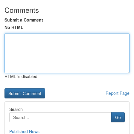
Comments
Submit a Comment
No HTML
HTML is disabled
Report Page
Search
Go
Published News